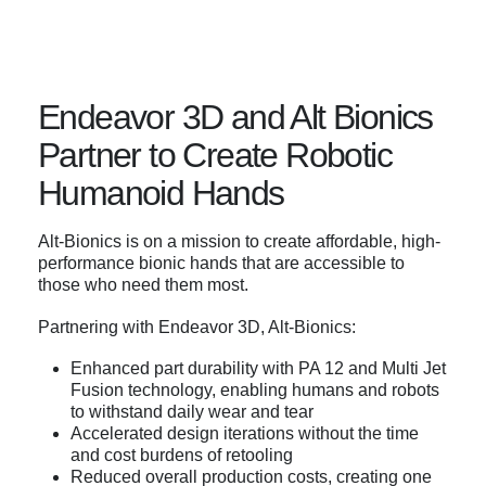
Endeavor 3D and Alt Bionics
Partner to Create Robotic
Humanoid Hands
Alt-Bionics is on a mission to create affordable, high-
performance bionic hands that are accessible to
those who need them most.
Partnering with Endeavor 3D, Alt-Bionics:
Enhanced part durability with PA 12 and Multi Jet
Fusion technology, enabling humans and robots
to withstand daily wear and tear
Accelerated design iterations without the time
and cost burdens of retooling
Reduced overall production costs, creating one