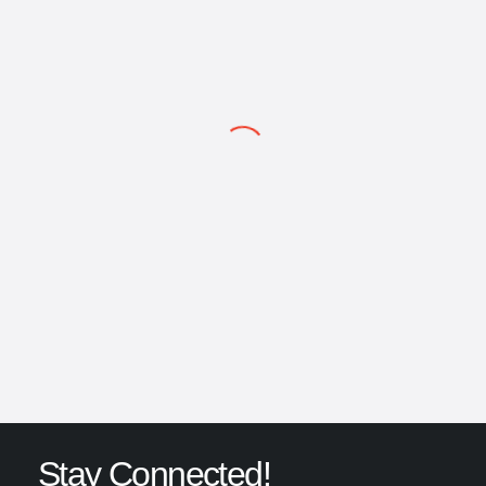
content/themes/porto/vc_templates/vc_single_image.php
on line
304
ULTRASINT® TPU01 Data Sheet
A complete technical guide on ULTRASINT® TPU01 from BASF.
Explore Data Sheet
→
Stay Connected!