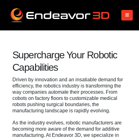
Supercharge Your Robotic
Capabilities
Driven by innovation and an insatiable demand for
efficiency, the robotics industry is transforming the
way companies automate their processes. From
cobots on factory floors to customizable medical
robots pushing surgical boundaries, the
manufacturing landscape is rapidly evolving.
As the industry evolves, robotic manufacturers are
becoming more aware of the demand for additive
manufacturing. At Endeavor 3D, we specialize in