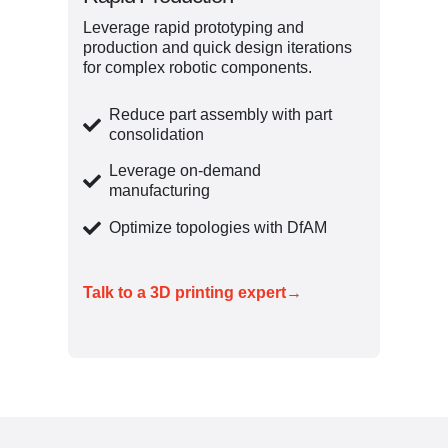
Leverage rapid prototyping and
production and quick design iterations
for complex robotic components.
Reduce part assembly with part
consolidation
Leverage on-demand
manufacturing
Optimize topologies with DfAM
Talk to a 3D printing expert→