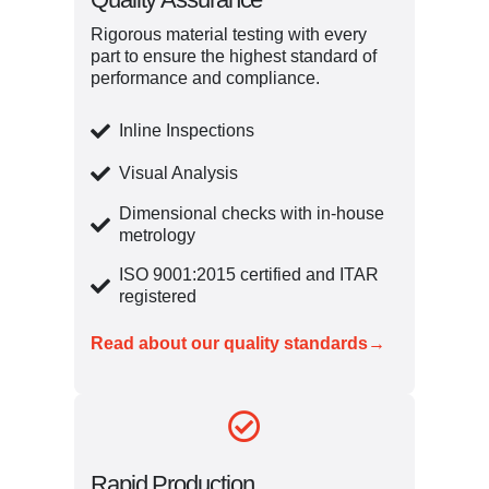
Rigorous material testing with every
part to ensure the highest standard of
performance and compliance.
Inline Inspections
Visual Analysis
Dimensional checks with in-house
metrology
ISO 9001:2015 certified and ITAR
registered
Read about our quality standards→
Rapid Production