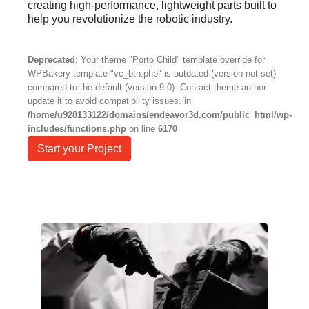
creating high-performance, lightweight parts built to
help you revolutionize the robotic industry.
Deprecated
: Your theme "Porto Child" template override for
WPBakery template "vc_btn.php" is outdated (version not set)
compared to the default (version 9.0). Contact theme author
update it to avoid compatibility issues. in
/home/u928133122/domains/endeavor3d.com/public_html/wp-
includes/functions.php
on line
6170
Start your Project