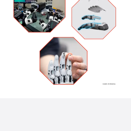
Warning
: Undefined variable $img_link_target in
/home/u928133122/domains/endeavor3d.com/public_html/wp-