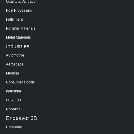
Quality & Validation
Post Processing
Fulfillment
Polymer Materials
Metal Materials
Industries
Automotive
Aerospace
Medical
Consumer Goods
Industrial
Oil & Gas
Robotics
Endeavor 3D
Company