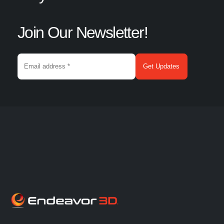
Join Our Newsletter!