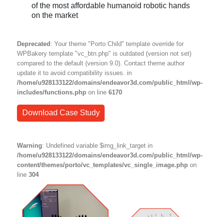
of the most affordable humanoid robotic hands
on the market
Deprecated
: Your theme "Porto Child" template override for
WPBakery template "vc_btn.php" is outdated (version not set)
compared to the default (version 9.0). Contact theme author
update it to avoid compatibility issues. in
/home/u928133122/domains/endeavor3d.com/public_html/wp-
includes/functions.php
on line
6170
Download Case Study
Warning
: Undefined variable $img_link_target in
/home/u928133122/domains/endeavor3d.com/public_html/wp-
content/themes/porto/vc_templates/vc_single_image.php
on
line
304