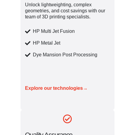
Unlock lightweighting, complex
geometries, and cost savings with our
team of 3D printing specialists.
HP Multi Jet Fusion
HP Metal Jet
Dye Mansion Post Processing
Explore our technologies→
Quality Assurance