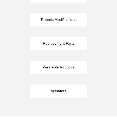
Robotic Modifications
Replacement Parts
Wearable Robotics
Actuators