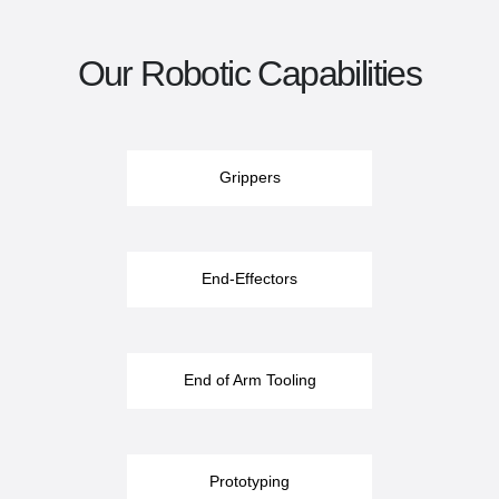
Our Robotic Capabilities
Grippers
End-Effectors
End of Arm Tooling
Prototyping