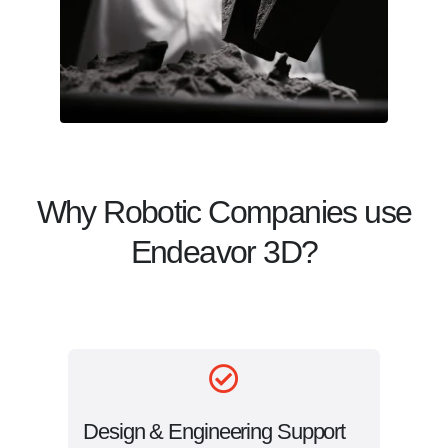
Why Robotic Companies use
Endeavor 3D?
Design & Engineering Support