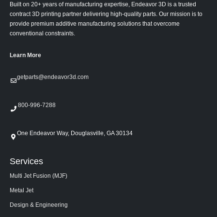
Built on 20+ years of manufacturing expertise, Endeavor 3D is a trusted
contract 3D printing partner delivering high-quality parts. Our mission is to
provide premium additive manufacturing solutions that overcome
conventional constraints.
Learn More
getparts@endeavor3d.com
800-996-7288
One Endeavor Way, Douglasville, GA 30134
Services
Multi Jet Fusion (MJF)
Metal Jet
Design & Engineering