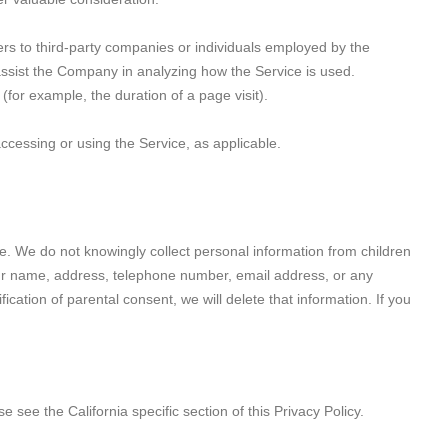
rs to third-party companies or individuals employed by the
 assist the Company in analyzing how the Service is used.
 (for example, the duration of a page visit).
accessing or using the Service, as applicable.
e. We do not knowingly collect personal information from children
your name, address, telephone number, email address, or any
ation of parental consent, we will delete that information. If you
 see the California specific section of this Privacy Policy.