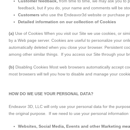
Customer feedback,
from time to time, we may ask you to p
feedback, but if you do, your name and comments will be stor
Customers
who use the Endeavor3d website or purchase prod
Detailed information on our collection of Cookies
(a)
Use of Cookies When you visit our Site we use cookies, or simila
by a Web page server. Cookies are useful to personalize your onl
automatically deleted when you close your browser. Persistent cook
among other similar things. If you access our Site through your 
(b)
Disabling Cookies Most web browsers automatically accept cooki
most browsers will tell you how to disable and manage your cookies
HOW DO WE USE YOUR PERSONAL DATA?
Endeavor 3D, LLC will only use your personal data for the purpose
the original purpose. If we need to use your personal information f
Websites, Social Media, Events and other Marketing me