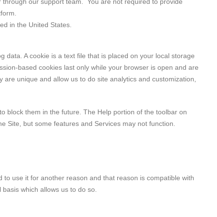
or through our support team. You are not required to provide
tform.
d in the United States.
data. A cookie is a text file that is placed on your local storage
sion-based cookies last only while your browser is open and are
y are unique and allow us to do site analytics and customization,
 block them in the future. The Help portion of the toolbar on
the Site, but some features and Services may not function.
 to use it for another reason and that reason is compatible with
l basis which allows us to do so.