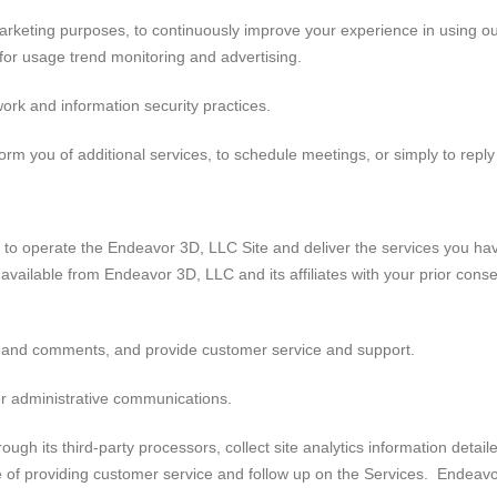
arketing purposes, to continuously improve your experience in using our
 for usage trend monitoring and advertising.
ork and information security practices.
orm you of additional services, to schedule meetings, or simply to reply
 to operate the Endeavor 3D, LLC Site and deliver the services you h
s available from Endeavor 3D, LLC and its affiliates with your prior con
 and comments, and provide customer service and support.
er administrative communications.
ugh its third-party processors, collect site analytics information deta
ose of providing customer service and follow up on the Services. Endeav