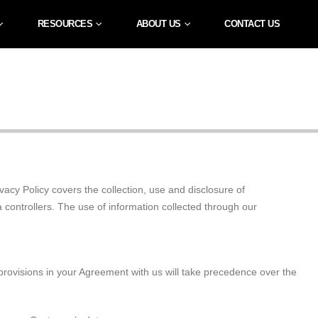
RESOURCES
ABOUT US
CONTACT US
acy Policy covers the collection, use and disclosure of
a controllers. The use of information collected through our
y provisions in your Agreement with us will take precedence over the