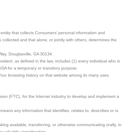
 entity that collects Consumers’ personal information and
ollected and that alone, or jointly with others, determines the
Way, Douglasville, GA 30134.
ident, as defined in the law, includes (1) every individual who is
 USA for a temporary or transitory purpose.
 Your browsing history on that website among its many uses.
ion (FTC), for the Internet industry to develop and implement a
means any information that identifies, relates to, describes or is
king available, transferring, or otherwise communicating orally, in
er valuable consideration.