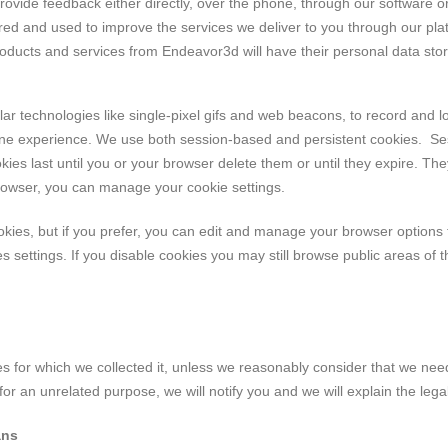
rovide feedback either directly, over the phone, through our software 
ed and used to improve the services we deliver to you through our pla
ucts and services from Endeavor3d will have their personal data store
r technologies like single-pixel gifs and web beacons, to record and log 
ine experience. We use both session-based and persistent cookies. Ses
ies last until you or your browser delete them or until they expire. The
browser, you can manage your cookie settings.
es, but if you prefer, you can edit and manage your browser options to
 settings. If you disable cookies you may still browse public areas of 
s for which we collected it, unless we reasonably consider that we need
or an unrelated purpose, we will notify you and we will explain the lega
ans