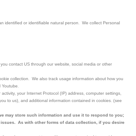
n identified or identifiable natural person. We collect Personal
you contact US through our website, social media or other
cookie collection. We also track usage information about how you
d Youtube.
ctivity, your Internet Protocol (IP) address, computer settings,
ou to us), and additional information contained in cookies. (see
we may store such information and use it to respond to you;
issues. As with other forms of data collection, if you desire