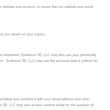
 website and services, to insure that our website and social
 to you based on your inquiry.
ave requested. Endeavor 3D, LLC may also use your personally
sent. Endeavor 3D, LLC may use the personal data it collects for
iled below and combine it with your email address and other
or 3D, LLC may also access content solely for the purpose of