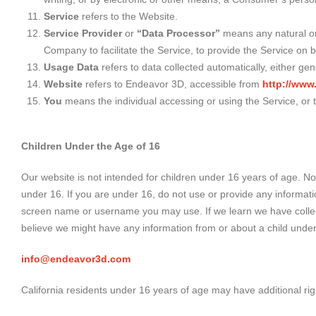
Service
refers to the Website.
Service Provider
or
“Data Processor”
means any natural or 
Company to facilitate the Service, to provide the Service on 
Usage Data
refers to data collected automatically, either gen
Website
refers to Endeavor 3D, accessible from
http://ww
You
means the individual accessing or using the Service, or t
Children Under the Age of 16
Our website is not intended for children under 16 years of age. N
under 16. If you are under 16, do not use or provide any informat
screen name or username you may use. If we learn we have collected
believe we might have any information from or about a child under
info@endeavor3d.com
California residents under 16 years of age may have additional right