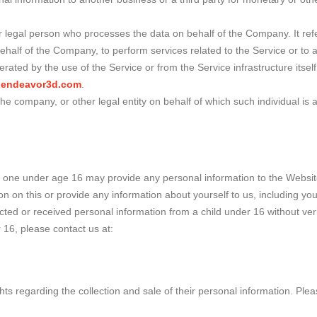
legal person who processes the data on behalf of the Company. It refe
behalf of the Company, to perform services related to the Service or to
erated by the use of the Service or from the Service infrastructure itself
w.endeavor3d.com
.
he company, or other legal entity on behalf of which such individual is 
o one under age 16 may provide any personal information to the Websit
ion on this or provide any information about yourself to us, including 
 or received personal information from a child under 16 without verific
 16, please contact us at:
s regarding the collection and sale of their personal information. Please