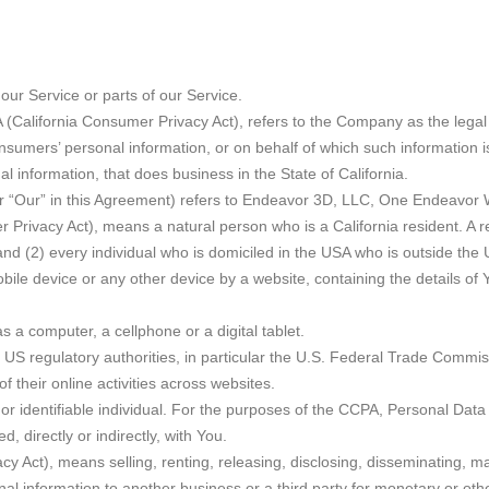
ur Service or parts of our Service.
A (California Consumer Privacy Act), refers to the Company as the legal
mers’ personal information, or on behalf of which such information is c
information, that does business in the State of California.
or “Our” in this Agreement) refers to Endeavor 3D, LLC, One Endeavor 
Privacy Act), means a natural person who is a California resident. A res
and (2) every individual who is domiciled in the USA who is outside the
bile device or any other device by a website, containing the details of
a computer, a cellphone or a digital tablet.
S regulatory authorities, in particular the U.S. Federal Trade Commiss
f their online activities across websites.
d or identifiable individual. For the purposes of the CCPA, Personal Data 
, directly or indirectly, with You.
y Act), means selling, renting, releasing, disclosing, disseminating, ma
al information to another business or a third party for monetary or oth