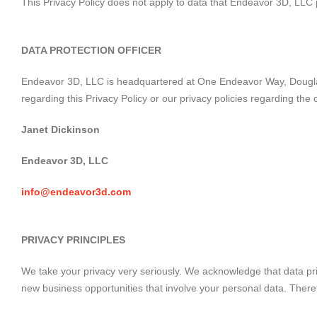
This Privacy Policy does not apply to data that Endeavor 3D, LLC
DATA PROTECTION OFFICER
Endeavor 3D, LLC is headquartered at One Endeavor Way, Douglasvi
regarding this Privacy Policy or our privacy policies regarding th
Janet Dickinson
Endeavor 3D, LLC
info@endeavor3d.com
PRIVACY PRINCIPLES
We take your privacy very seriously. We acknowledge that data pri
new business opportunities that involve your personal data. Therefor