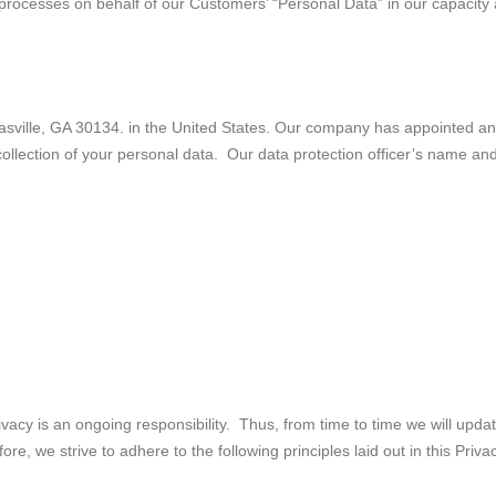
 processes on behalf of our Customers’ “Personal Data” in our capacity
lle, GA 30134. in the United States. Our company has appointed an int
e collection of your personal data. Our data protection officer’s name a
vacy is an ongoing responsibility. Thus, from time to time we will upd
e, we strive to adhere to the following principles laid out in this Privac