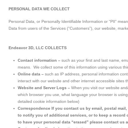
PERSONAL DATA WE COLLECT
Personal Data, or Personally Identifiable Information or “PII” mea
Data from users of the Services (“Customers”), our website, mark
Endeavor 3D, LLC COLLECTS
Contact information –
such as your first and last name, e
means. We collect some of this information using various thi
Online data –
such as IP address, personal information cont
interact with our website and other internet accessible sites 
Website and Server Logs –
When you visit our website and/
which browser you use, what language your browser is using, 
detailed cookie information below)
Correspondence If you contact us by email, postal mail,
to notify you of additional services, or to keep a recor
to have your personal data “erased” please contact us 