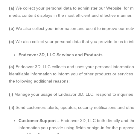
(a)
We collect your personal data to administer our Website, for m
media content displays in the most efficient and effective manner,
(b)
We also collect your information and use it to improve our netw
(c)
We also collect your personal data that you provide to us to inf
Endeavor 3D, LLC Services and Products
(a)
Endeavor 3D, LLC collects and uses your personal information
identifiable information to inform you of other products or service
the following additional reasons:
(i)
Manage your usage of Endeavor 3D, LLC, respond to inquiries
(ii)
Send customers alerts, updates, security notifications and oth
Customer Support –
Endeavor 3D, LLC both directly and thro
information you provide using fields or sign-in for the purp