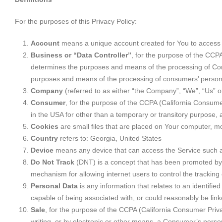
For the purposes of this Privacy Policy:
Account
means a unique account created for You to access o
Business or “Data Controller”
, for the purpose of the CCP
determines the purposes and means of the processing of Consu
purposes and means of the processing of consumers’ personal 
Company
(referred to as either “the Company”, “We”, “Us” 
Consumer
, for the purpose of the CCPA (California Consumer 
in the USA for other than a temporary or transitory purpose, 
Cookies
are small files that are placed on Your computer, mo
Country
refers to: Georgia, United States
Device
means any device that can access the Service such as 
Do Not Track
(DNT) is a concept that has been promoted by U
mechanism for allowing internet users to control the tracking o
Personal Data
is any information that relates to an identifie
capable of being associated with, or could reasonably be linked
Sale
, for the purpose of the CCPA (California Consumer Privac
writing, or by electronic or other means, a Consumer’s person