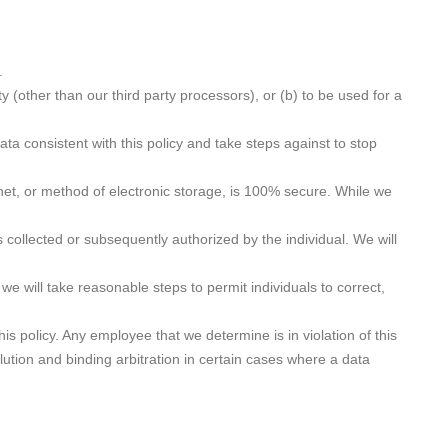
.
ty (other than our third party processors), or (b) to be used for a
a consistent with this policy and take steps against to stop
net, or method of electronic storage, is 100% secure. While we
 collected or subsequently authorized by the individual. We will
e will take reasonable steps to permit individuals to correct,
is policy. Any employee that we determine is in violation of this
lution and binding arbitration in certain cases where a data