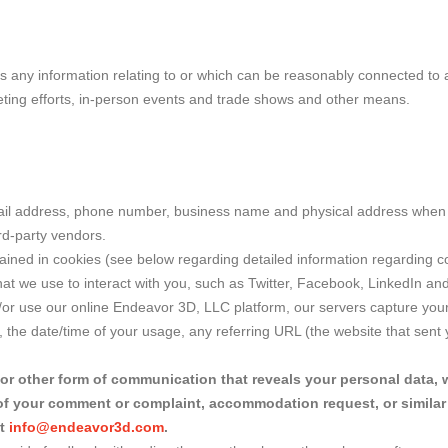
ns any information relating to or which can be reasonably connected to a
eting efforts, in-person events and trade shows and other means.
mail address, phone number, business name and physical address when 
rd-party vendors.
ained in cookies (see below regarding detailed information regarding 
that we use to interact with you, such as Twitter, Facebook, LinkedIn an
or use our online Endeavor 3D, LLC platform, our servers capture your a
the date/time of your usage, any referring URL (the website that sent y
 or other form of communication that reveals your personal data, 
d of your comment or complaint, accommodation request, or similar 
at
info@endeavor3d.com
.