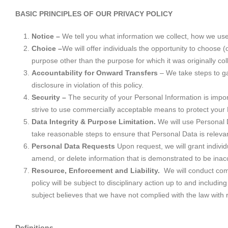
BASIC PRINCIPLES OF OUR PRIVACY POLICY
Notice –
We tell you what information we collect, how we us
Choice –
We will offer individuals the opportunity to choose (
purpose other than the purpose for which it was originally col
Accountability for Onward Transfers
– We take steps to ga
disclosure in violation of this policy.
Security –
The security of your Personal Information is impo
strive to use commercially acceptable means to protect your 
Data Integrity & Purpose Limitation.
We will use Personal D
take reasonable steps to ensure that Personal Data is relevan
Personal Data Requests
Upon request, we will grant indivi
amend, or delete information that is demonstrated to be inac
Resource, Enforcement and Liability.
We will conduct comp
policy will be subject to disciplinary action up to and inclu
subject believes that we have not complied with the law with r
Definitions