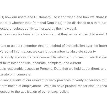
e it, how our users and Customers use it and when and how we share it
opt-out) whether their Personal Data is (a) to be disclosed to a third par
lected or subsequently authorized by the individual.
in assurances from our processors that they will safeguard Personal Dat
rtant to us but remember that no method of transmission over the Inter
Personal Information, we cannot guarantee its absolute security
ata only in ways that are compatible with the purposes for which it was
t to its intended use, accurate, complete, and current.
duals reasonable access to Personal Data that we hold about them, and w
curate or incomplete.
liance audits of our relevant privacy practices to verify adherence to th
ding termination of employment. We also have procedures for dispute reso
espect to the application of our privacy policy.