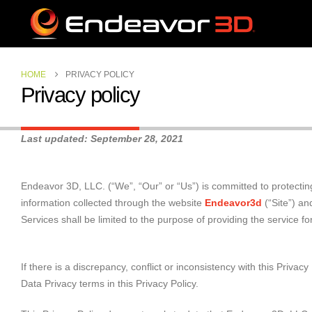
HOME
PRIVACY POLICY
Privacy policy
Last updated: September 28, 2021
Endeavor 3D, LLC. (“We”, “Our” or “Us”) is committed to protecting
information collected through the website
Endeavor3d
(“Site”) an
Services shall be limited to the purpose of providing the service 
If there is a discrepancy, conflict or inconsistency with this Priv
Data Privacy terms in this Privacy Policy.