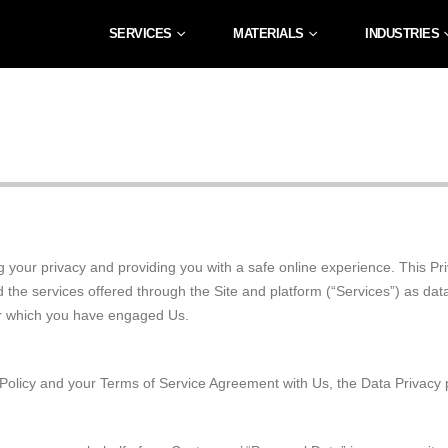
SERVICES
MATERIALS
INDUSTRIES
 your privacy and providing you with a safe online experience. This Priv
d the services offered through the Site and platform (“Services”) as dat
for which you have engaged Us.
acy Policy and your Terms of Service Agreement with Us, the Data Privac