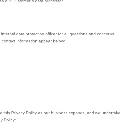
 as our Customer’s data processor.
ernal data protection officer for all questions and concerns
nd contact information appear below:
ate this Privacy Policy as our business expands, and we undertake
y Policy: