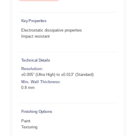
Key Properties
Electrostatic dissipative properties
Impact resistant
Technical Details
Resolution:
±0.005” (Ultra High) to ±0.013” (Standard)
Min. Wall Thickness:
0.8 mm
Finishing Options
Paint
Texturing