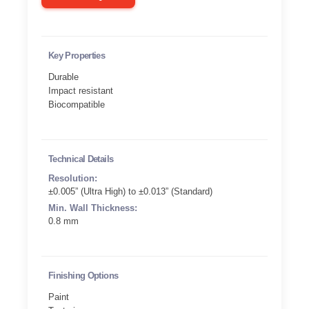
Key Properties
Durable
Impact resistant
Biocompatible
Technical Details
Resolution:
±0.005” (Ultra High) to ±0.013” (Standard)
Min. Wall Thickness:
0.8 mm
Finishing Options
Paint