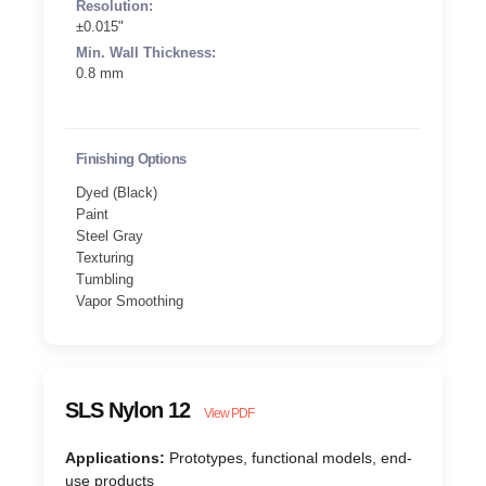
Resolution:
±0.015"
Min. Wall Thickness:
0.8 mm
Finishing Options
Dyed (Black)
Paint
Steel Gray
Texturing
Tumbling
Vapor Smoothing
SLS Nylon 12
View PDF
Applications:
Prototypes, functional models, end-
use products