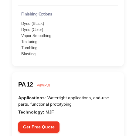
Finishing Options
Dyed (Black)
Dyed (Color)
Vapor Smoothing
Texturing
Tumbling
Blasting
PA 12
View PDF
Applications:
Watertight applications, end-use
parts, functional prototyping
Technology:
MJF
Get Free Quote