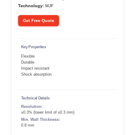
Technology:
MJF
Get Free Quote
Key Properties
Flexible
Durable
Impact resistant
Shock absorption
Technical Details
Resolution:
±0.3% (lower limit of ±0.3 mm)
Min. Wall Thickness:
0.8 mm