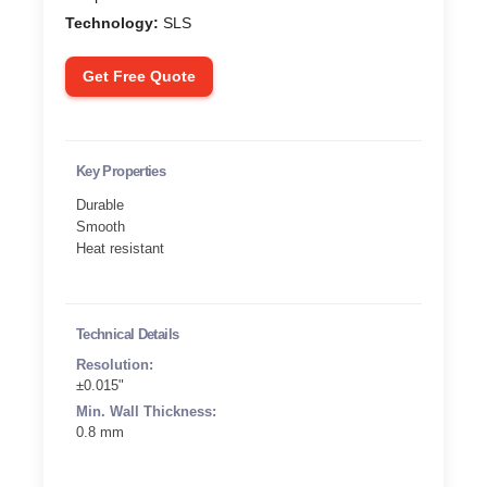
Technology:
SLS
Get Free Quote
Key Properties
Durable
Smooth
Heat resistant
Technical Details
Resolution:
±0.015"
Min. Wall Thickness:
0.8 mm