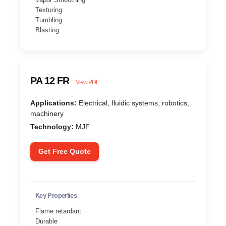
Texturing
Tumbling
Blasting
PA 12 FR
View PDF
Applications:
Electrical, fluidic systems, robotics,
machinery
Technology:
MJF
Get Free Quote
Key Properties
Flame retardant
Durable