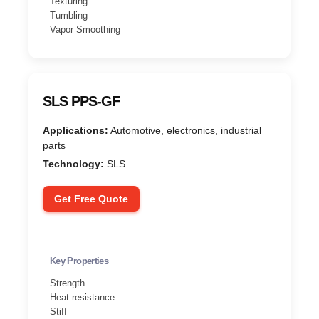
Texturing
Tumbling
Vapor Smoothing
SLS PPS-GF
Applications:
Automotive, electronics, industrial
parts
Technology:
SLS
Get Free Quote
Key Properties
Strength
Heat resistance
Stiff