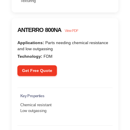
Texturing
ANTERRO 800NA
View PDF
Applications:
Parts needing chemical resistance
and low outgassing
Technology:
FDM
Get Free Quote
Key Properties
Chemical resistant
Low outgassing