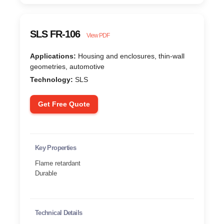
SLS FR-106
View PDF
Applications:
Housing and enclosures, thin-wall
geometries, automotive
Technology:
SLS
Get Free Quote
Key Properties
Flame retardant
Durable
Technical Details