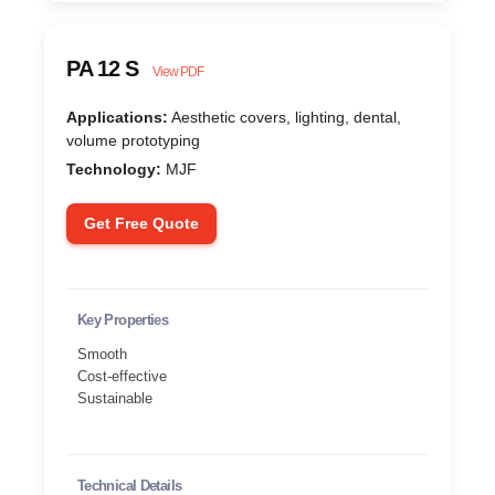
PA 12 S
View PDF
Applications:
Aesthetic covers, lighting, dental,
volume prototyping
Technology:
MJF
Get Free Quote
Key Properties
Smooth
Cost-effective
Sustainable
Technical Details