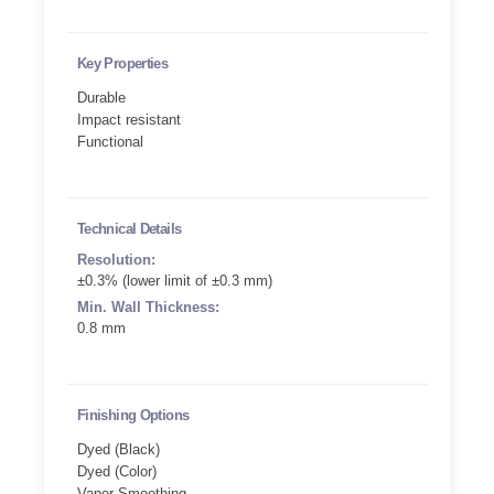
Key Properties
Durable
Impact resistant
Functional
Technical Details
Resolution:
±0.3% (lower limit of ±0.3 mm)
Min. Wall Thickness:
0.8 mm
Finishing Options
Dyed (Black)
Dyed (Color)
Vapor Smoothing