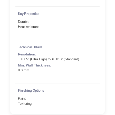
Key Properties
Durable
Heat resistant
Technical Details
Resolution:
±0.005” (Ultra High) to ±0.013” (Standard)
Min. Wall Thickness:
0.8 mm
Finishing Options
Paint
Texturing