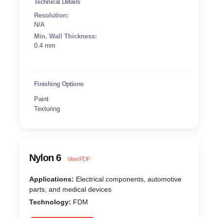
Technical Details
Resolution:
N/A
Min. Wall Thickness:
0.4 mm
Finishing Options
Paint
Texturing
Nylon 6
View PDF
Applications:
Electrical components, automotive
parts, and medical devices
Technology:
FDM