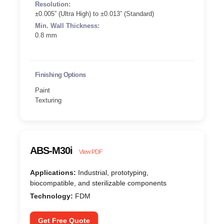
Resolution:
±0.005” (Ultra High) to ±0.013” (Standard)
Min. Wall Thickness:
0.8 mm
Finishing Options
Paint
Texturing
ABS-M30i
View PDF
Applications:
Industrial, prototyping,
biocompatible, and sterilizable components
Technology:
FDM
Get Free Quote