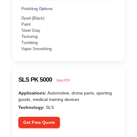
Finishing Options
Dyed (Black)
Paint
Steel Gray
Texturing
Tumbling
Vapor Smoothing
SLS PK 5000
View PDF
Applications:
Automotive, drone parts, sporting
goods, medical training devices
Technology:
SLS
Get Free Quote