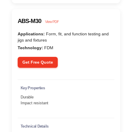
ABS-M30
View PDF
Applications:
Form, fit, and function testing and
jigs and fixtures
Technology:
FDM
Get Free Quote
Key Properties
Durable
Impact resistant
Technical Details