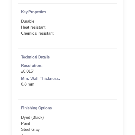
Key Properties
Durable
Heat resistant
Chemical resistant
Technical Details
Resolution:
±0.015"
Min. Wall Thickness:
0.8 mm
Finishing Options
Dyed (Black)
Paint
Steel Gray