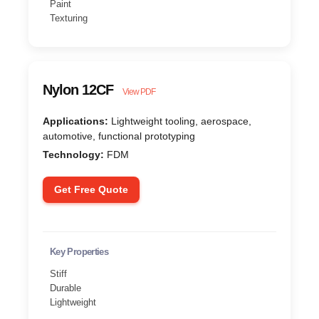
Paint
Texturing
Nylon 12CF
View PDF
Applications:
Lightweight tooling, aerospace,
automotive, functional prototyping
Technology:
FDM
Get Free Quote
Key Properties
Stiff
Durable
Lightweight