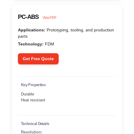
PC-ABS
View PDF
Applications:
Prototyping, tooling, and production
parts
Technology:
FDM
Get Free Quote
Key Properties
Durable
Heat resistant
Technical Details
Resolution: