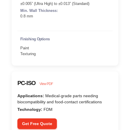
±0.005” (Ultra High) to ±0.013” (Standard)
Min. Wall Thickness:
0.8 mm
Finishing Options
Paint
Texturing
PC-ISO
View PDF
Applications:
Medical-grade parts needing
biocompatibility and food-contact certifications
Technology:
FDM
Get Free Quote