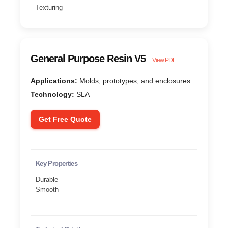
Texturing
General Purpose Resin V5
View PDF
Applications:
Molds, prototypes, and enclosures
Technology:
SLA
Get Free Quote
Key Properties
Durable
Smooth