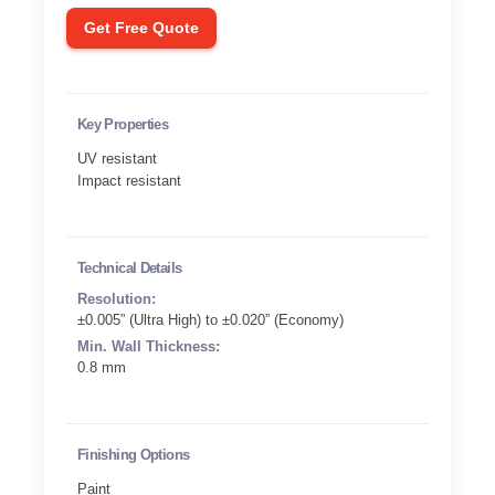
Get Free Quote
Key Properties
UV resistant
Impact resistant
Technical Details
Resolution:
±0.005” (Ultra High) to ±0.020” (Economy)
Min. Wall Thickness:
0.8 mm
Finishing Options
Paint