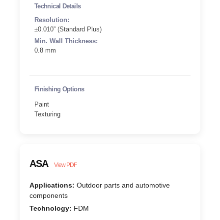
Technical Details
Resolution:
±0.010” (Standard Plus)
Min. Wall Thickness:
0.8 mm
Finishing Options
Paint
Texturing
ASA
View PDF
Applications:
Outdoor parts and automotive
components
Technology:
FDM