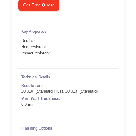
Get Free Quote
Key Properties
Durable
Heat resistant
Impact resistant
Technical Details
Resolution:
±0.010” (Standard Plus), ±0.013” (Standard)
Min. Wall Thickness:
0.8 mm
Finishing Options