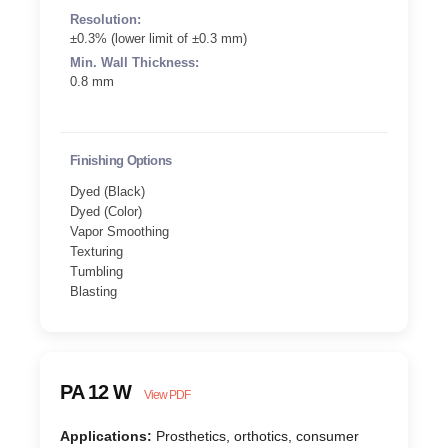
Resolution:
±0.3% (lower limit of ±0.3 mm)
Min. Wall Thickness:
0.8 mm
Finishing Options
Dyed (Black)
Dyed (Color)
Vapor Smoothing
Texturing
Tumbling
Blasting
PA 12 W
View PDF
Applications:
Prosthetics, orthotics, consumer