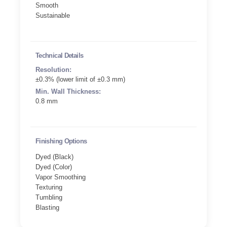
Smooth
Sustainable
Technical Details
Resolution:
±0.3% (lower limit of ±0.3 mm)
Min. Wall Thickness:
0.8 mm
Finishing Options
Dyed (Black)
Dyed (Color)
Vapor Smoothing
Texturing
Tumbling
Blasting