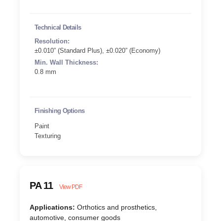
Technical Details
Resolution:
±0.010” (Standard Plus), ±0.020” (Economy)
Min. Wall Thickness:
0.8 mm
Finishing Options
Paint
Texturing
PA 11
View PDF
Applications:
Orthotics and prosthetics,
automotive, consumer goods