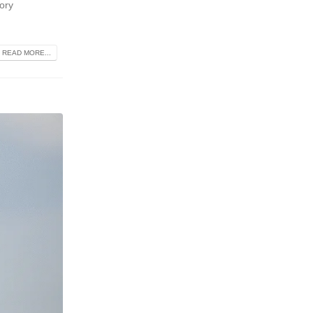
tory
READ MORE...