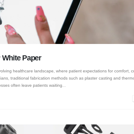
 White Paper
evolving healthcare landscape, where patient expectations for comfort, c
ians, traditional fabrication methods such as plaster casting and thermo
sses often leave patients waiting...