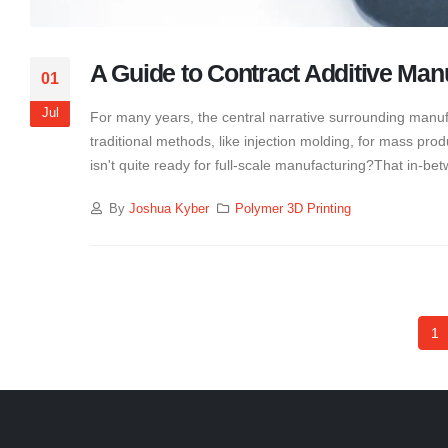
A Guide to Contract Additive Man
01
Jul
For many years, the central narrative surrounding manuf
traditional methods, like injection molding, for mass p
isn't quite ready for full-scale manufacturing?That in-b
By
Joshua Kyber
Polymer 3D Printing
1