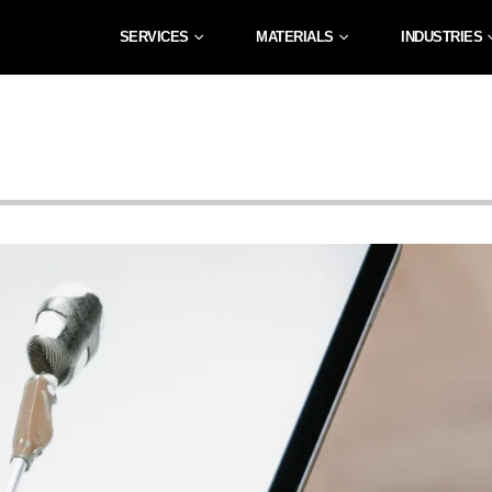
SERVICES
MATERIALS
INDUSTRIES