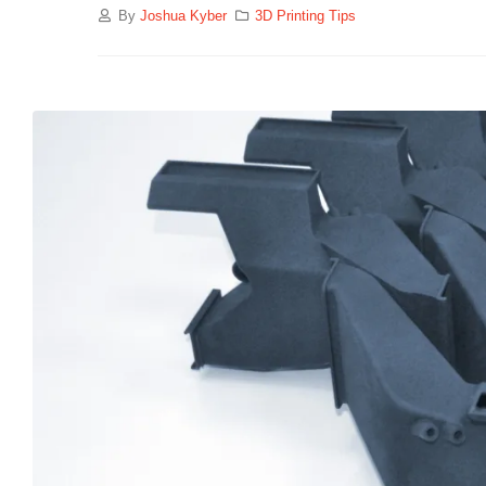
By
Joshua Kyber
3D Printing Tips