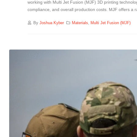
working with Multi Jet Fusion (MJF) 3D printing technolog
compliance, and overall production costs. MJF offers a 
By
Joshua Kyber
Materials
,
Multi Jet Fusion (MJF)