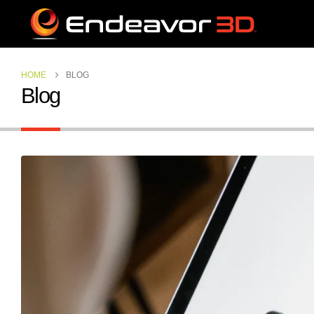
HOME
BLOG
Blog