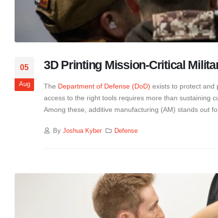
3D Printing Mission-Critical Milita
05
Aug
The
Department of Defense (DoD)
exists to protect and 
access to the right tools requires more than sustaining 
Among these, additive manufacturing (AM) stands out for
By
Joshua Kyber
Defense