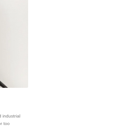
 industrial
r too