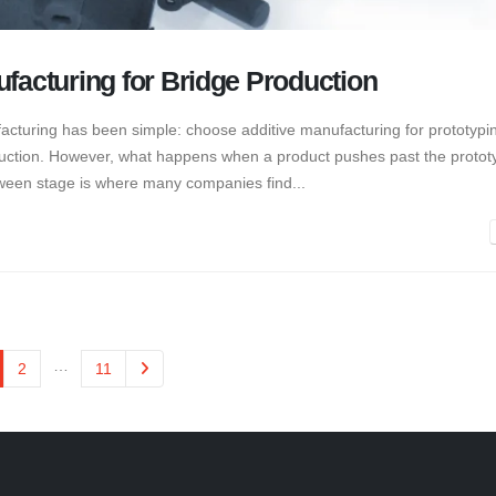
ufacturing for Bridge Production
acturing has been simple: choose additive manufacturing for prototypi
roduction. However, what happens when a product pushes past the protot
etween stage is where many companies find...
…
2
11