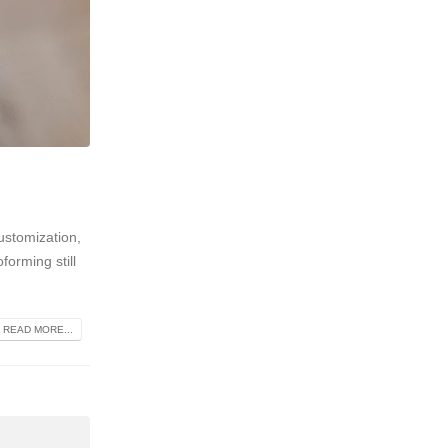
ustomization,
forming still
READ MORE...