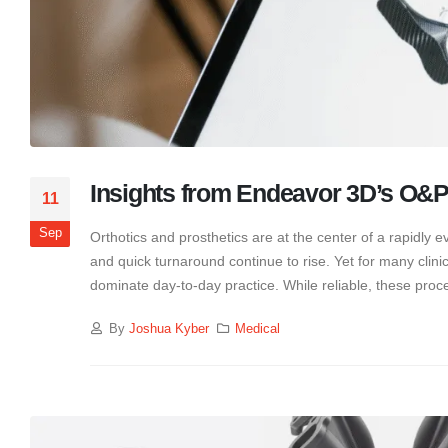
Insights from Endeavor 3D’s O&P
11
Sep
Orthotics and prosthetics are at the center of a rapidly 
and quick turnaround continue to rise. Yet for many clinic
dominate day-to-day practice. While reliable, these proce
By
Joshua Kyber
Medical