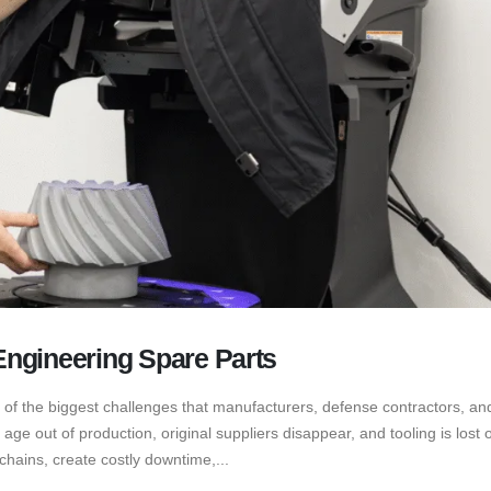
ngineering Spare Parts
 of the biggest challenges that manufacturers, defense contractors, and
e out of production, original suppliers disappear, and tooling is lost o
hains, create costly downtime,...