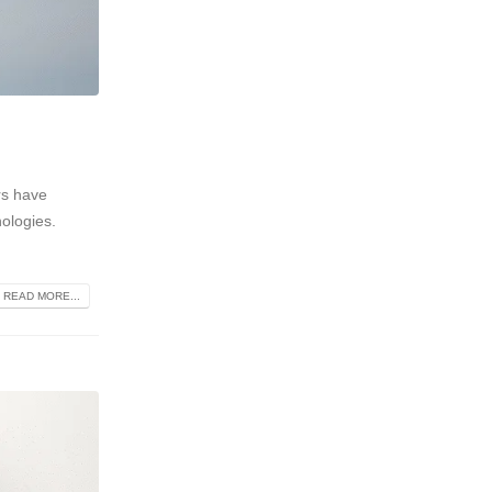
rs have
nologies.
READ MORE...