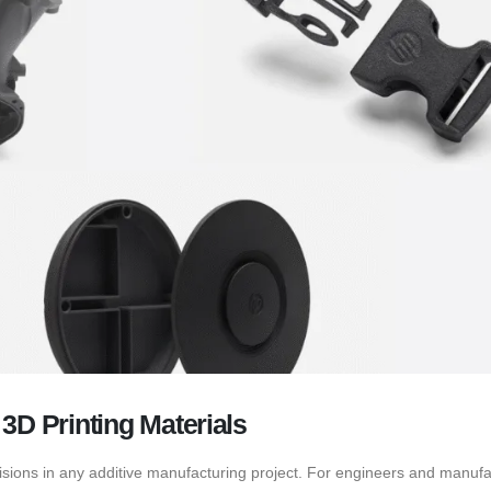
3D Printing Materials
decisions in any additive manufacturing project. For engineers and manuf