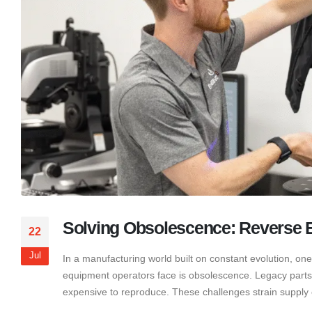
Solving Obsolescence: Reverse E
22
Jul
In a manufacturing world built on constant evolution, one
equipment operators face is obsolescence. Legacy parts ag
expensive to reproduce. These challenges strain supply c