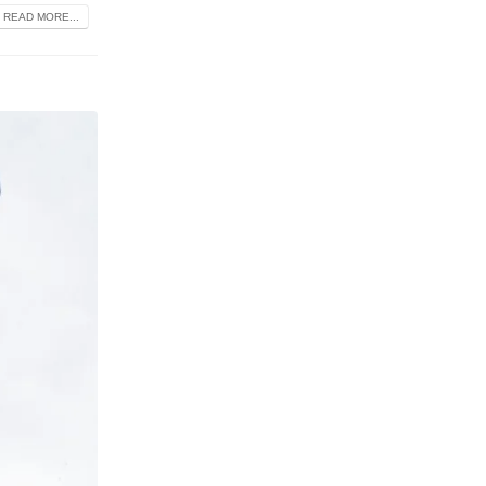
READ MORE...