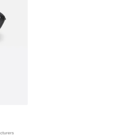
acturers