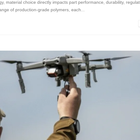
y, material choice directly impacts part performance, durability, regula
range of production-grade polymers, each...