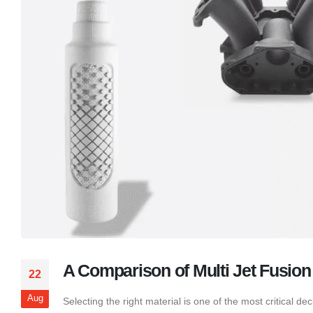
A Comparison of Multi Jet Fusion 
22
Aug
Selecting the right material is one of the most critical 