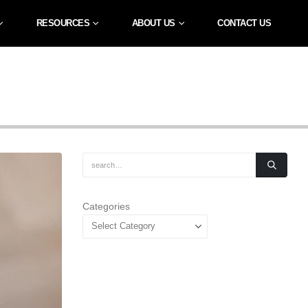
RESOURCES
ABOUT US
CONTACT US
Categories