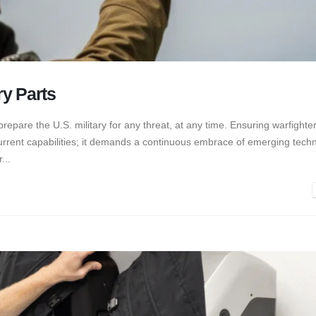
ry Parts
prepare the U.S. military for any threat, at any time. Ensuring warfighte
current capabilities; it demands a continuous embrace of emerging tech
...