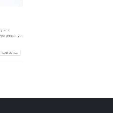
ng and
ype phase, yet
READ MORE...