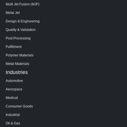
Multi Jet Fusion (MJF)
Metal Jet
Design & Engineering
Quality & Validation
Post Processing
Fulfillment
Polymer Materials
Metal Materials
Industries
Automotive
Aerospace
Medical
Consumer Goods
Industrial
Oil & Gas