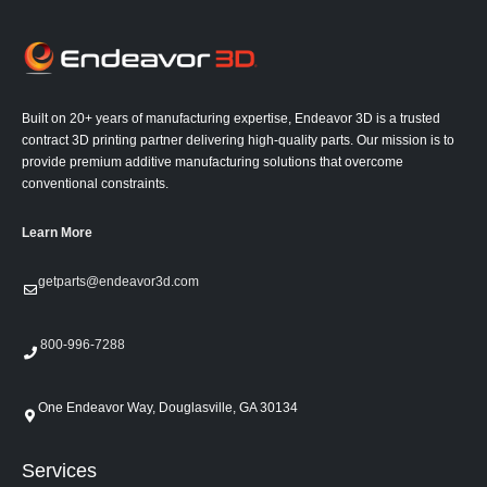
Built on 20+ years of manufacturing expertise, Endeavor 3D is a trusted
contract 3D printing partner delivering high-quality parts. Our mission is to
provide premium additive manufacturing solutions that overcome
conventional constraints.
Learn More
getparts@endeavor3d.com
800-996-7288
One Endeavor Way, Douglasville, GA 30134
Services