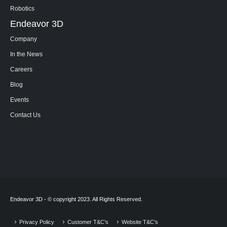
Robotics
Endeavor 3D
Company
In the News
Careers
Blog
Events
Contact Us
Endeavor 3D - © copyright 2023. All Rights Reserved.
Privacy Policy
Customer T&C’s
Website T&C’s