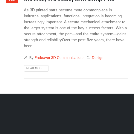
As 3D printed parts become more commonplace in
industrial applications, functional integration is becoming
increasingly important. A secure mechanical attachment to
the larger system is one of the key success factors. With a
secure attachment, the part—and the entire system—gains
strength and reliabilityOver the past five years, there have
been...
By
Endeavor 3D Communications
Design
READ MORE...