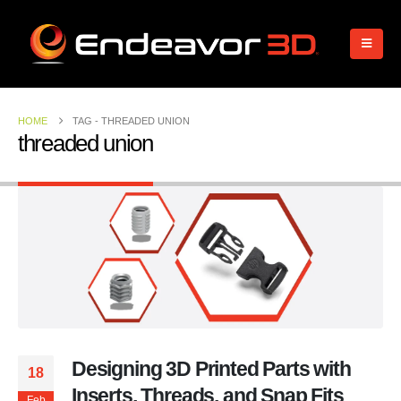
HOME
TAG -
THREADED UNION
threaded union
Designing 3D Printed Parts with
18
Inserts, Threads, and Snap Fits
Feb