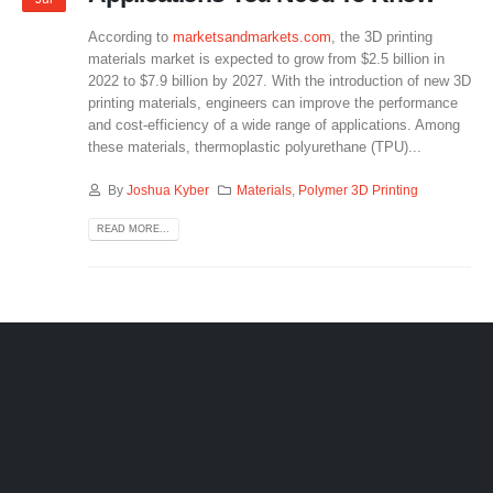
According to
marketsandmarkets.com
, the 3D printing
materials market is expected to grow from $2.5 billion in
2022 to $7.9 billion by 2027. With the introduction of new 3D
printing materials, engineers can improve the performance
and cost-efficiency of a wide range of applications. Among
these materials, thermoplastic polyurethane (TPU)...
By
Joshua Kyber
Materials
,
Polymer 3D Printing
READ MORE...