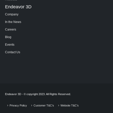
Endeavor 3D
Company
In the News
Careers
Blog
Events
Contact Us
Endeavor 3D - © copyright 2023. All Rights Reserved.
Privacy Policy
Customer T&C’s
Website T&C’s