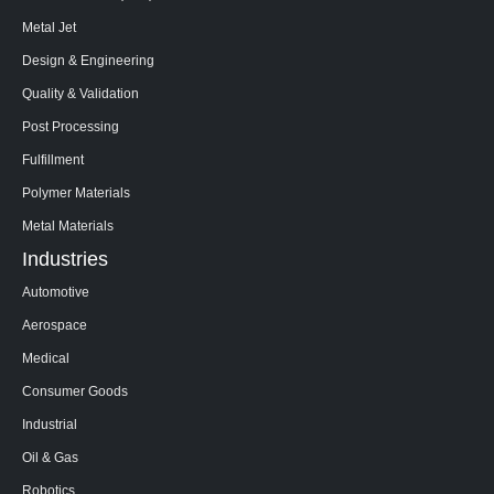
Metal Jet
Design & Engineering
Quality & Validation
Post Processing
Fulfillment
Polymer Materials
Metal Materials
Industries
Automotive
Aerospace
Medical
Consumer Goods
Industrial
Oil & Gas
Robotics