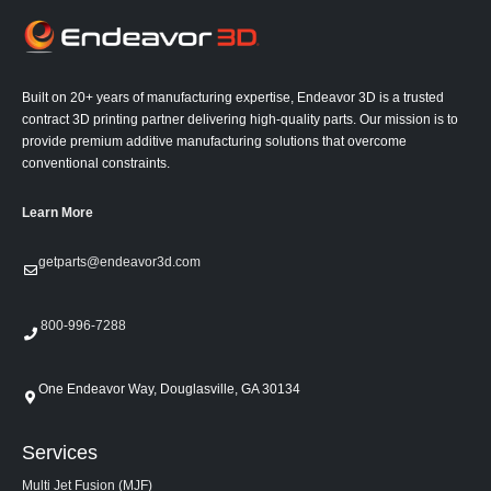
Built on 20+ years of manufacturing expertise, Endeavor 3D is a trusted
contract 3D printing partner delivering high-quality parts. Our mission is to
provide premium additive manufacturing solutions that overcome
conventional constraints.
Learn More
getparts@endeavor3d.com
800-996-7288
One Endeavor Way, Douglasville, GA 30134
Services
Multi Jet Fusion (MJF)