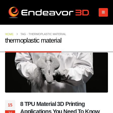
HOME
TAG -
THERMOPLASTIC MATERIAL
thermoplastic material
8 TPU Material 3D Printing
15
Applications You Need To Know
Jul