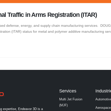
l Traffic in Arms Registration (ITAR)
ed defense, energy, and supply chain manufacturing services. DOUG
stration (ITAR) status for metal and polymer additive manufacturing ser
Services
Industri
Multi Jet Fusion
Automotiv
(MJF)
Aerospace
ng expertise, Endeavor 3D is a