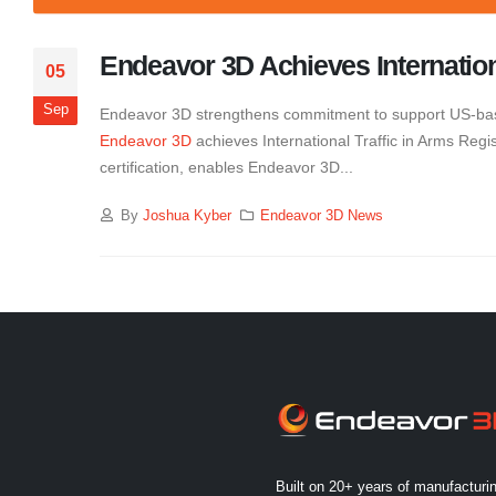
Endeavor 3D Achieves Internationa
05
Sep
Endeavor 3D strengthens commitment to support US-bas
Endeavor 3D
achieves International Traffic in Arms Regi
certification, enables Endeavor 3D...
By
Joshua Kyber
Endeavor 3D News
Built on 20+ years of manufacturi