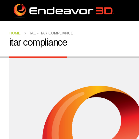
HOME
TAG -
ITAR COMPLIANCE
itar compliance