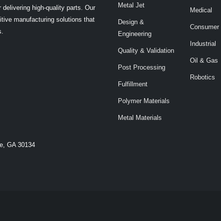
Metal Jet
 delivering high-quality parts. Our
Medical
tive manufacturing solutions that
Design &
Consumer
s.
Engineering
Industrial
Quality & Validation
Oil & Gas
Post Processing
Robotics
Fulfillment
Polymer Materials
Metal Materials
le, GA 30134