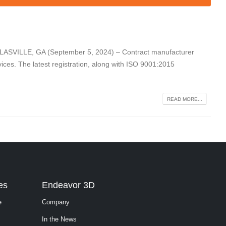
LASVILLE, GA (September 5, 2024) – Contract manufacturer
vices. The latest registration, along with ISO 9001:2015
READ MORE...
es
Endeavor 3D
e
Company
In the News