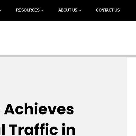
RESOURCES
ABOUT US
CONTACT US