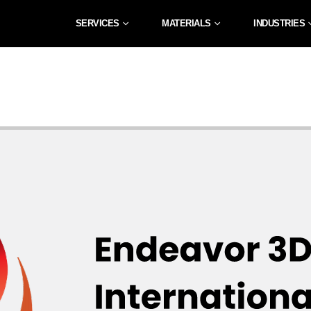
SERVICES
MATERIALS
INDUSTRIES