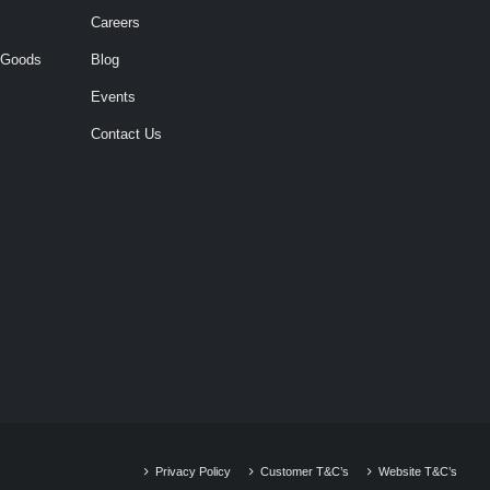
Careers
 Goods
Blog
Events
Contact Us
Privacy Policy
Customer T&C’s
Website T&C’s