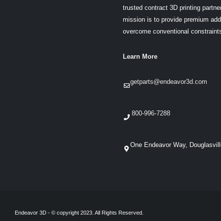
trusted contract 3D printing partner
mission is to provide premium addi
overcome conventional constraint
Learn More
getparts@endeavor3d.com
800-996-7288
One Endeavor Way, Douglasvil
Endeavor 3D - © copyright 2023. All Rights Reserved.