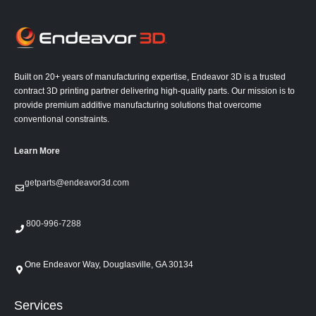
Built on 20+ years of manufacturing expertise, Endeavor 3D is a trusted
contract 3D printing partner delivering high-quality parts. Our mission is to
provide premium additive manufacturing solutions that overcome
conventional constraints.
Learn More
getparts@endeavor3d.com
800-996-7288
One Endeavor Way, Douglasville, GA 30134
Services