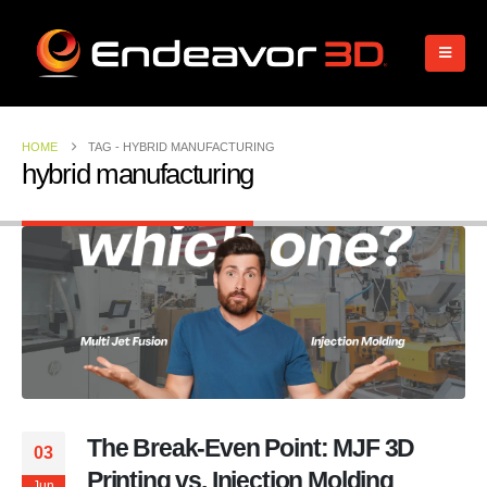
HOME
TAG -
HYBRID MANUFACTURING
hybrid manufacturing
The Break-Even Point: MJF 3D
03
Printing vs. Injection Molding
Jun