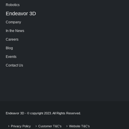
Robotics
Endeavor 3D
Company
In the News
Careers
Blog
Events
Contact Us
Endeavor 3D - © copyright 2023. All Rights Reserved.
Privacy Policy
Customer T&C’s
Website T&C’s