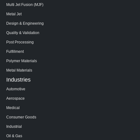
Multi Jet Fusion (MJF)
Metal Jet
Design & Engineering
Quality & Validation
Post Processing
Fulfillment
Polymer Materials
Metal Materials
Industries
Automotive
Aerospace
Medical
Consumer Goods
Industrial
Oil & Gas