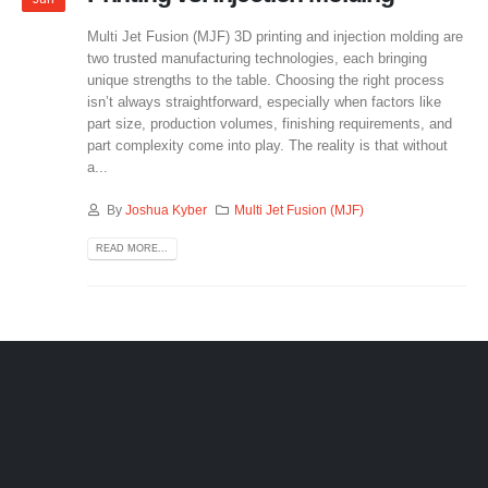
Multi Jet Fusion (MJF) 3D printing and injection molding are
two trusted manufacturing technologies, each bringing
unique strengths to the table. Choosing the right process
isn’t always straightforward, especially when factors like
part size, production volumes, finishing requirements, and
part complexity come into play. The reality is that without
a...
By
Joshua Kyber
Multi Jet Fusion (MJF)
READ MORE...