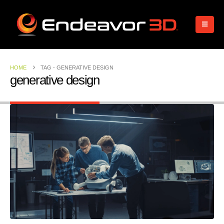
HOME
TAG -
GENERATIVE DESIGN
generative design