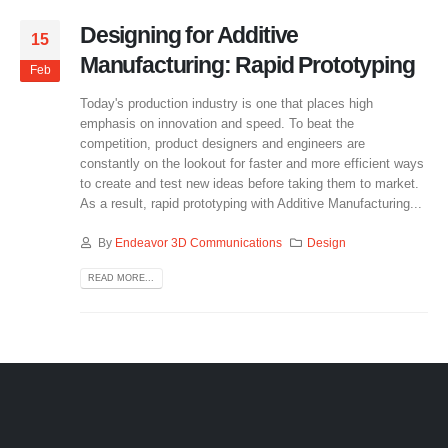
Designing for Additive
15
Manufacturing: Rapid Prototyping
Feb
Today's production industry is one that places high
emphasis on innovation and speed. To beat the
competition, product designers and engineers are
constantly on the lookout for faster and more efficient ways
to create and test new ideas before taking them to market.
As a result, rapid prototyping with Additive Manufacturing...
By
Endeavor 3D Communications
Design
READ MORE...