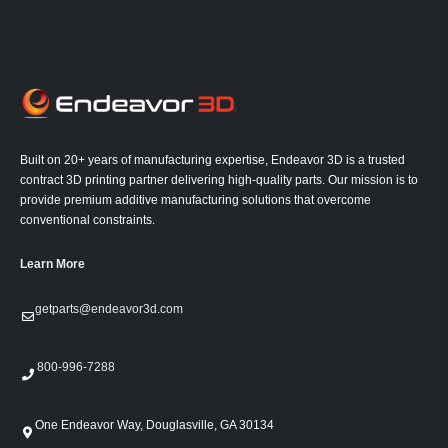
Built on 20+ years of manufacturing expertise, Endeavor 3D is a trusted
contract 3D printing partner delivering high-quality parts. Our mission is to
provide premium additive manufacturing solutions that overcome
conventional constraints.
Learn More
getparts@endeavor3d.com
800-996-7288
One Endeavor Way, Douglasville, GA 30134