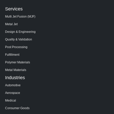
Services
Multi Jet Fusion (MJF)
Metal Jet
Design & Engineering
Quality & Validation
Post Processing
Fulfillment
Polymer Materials
Metal Materials
Industries
Automotive
Aerospace
Medical
Consumer Goods