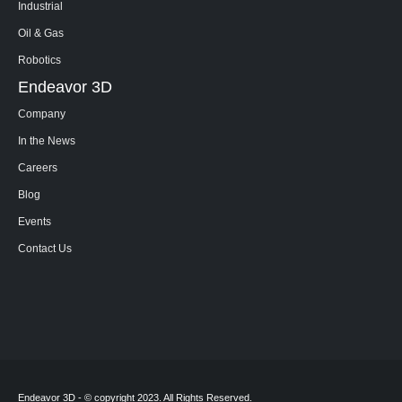
Industrial
Oil & Gas
Robotics
Endeavor 3D
Company
In the News
Careers
Blog
Events
Contact Us
Endeavor 3D - © copyright 2023. All Rights Reserved.