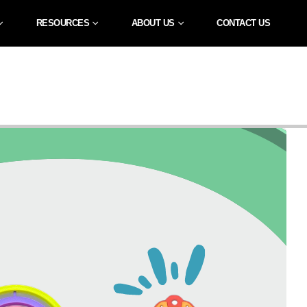
RESOURCES
ABOUT US
CONTACT US