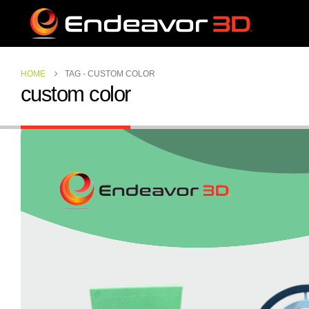
HOME
TAG -
CUSTOM COLOR
custom color