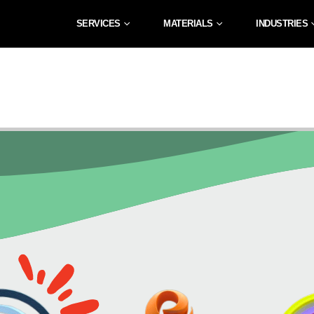
SERVICES
MATERIALS
INDUSTRIES