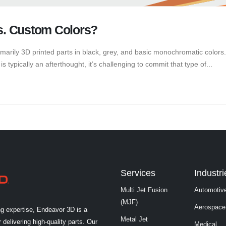
s. Custom Colors?
arily 3D printed parts in black, grey, and basic monochromatic colors
s typically an afterthought, it’s challenging to commit that type of...
Services
Industri
Multi Jet Fusion
Automotiv
(MJF)
Aerospace
ng expertise, Endeavor 3D is a
Metal Jet
 delivering high-quality parts. Our
Medical