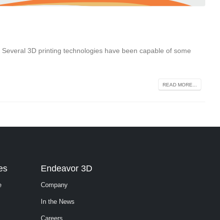
. Several 3D printing technologies have been capable of some
READ MORE...
es
Endeavor 3D
e
Company
In the News
Careers