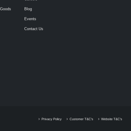
 Goods
Blog
Events
Contact Us
Privacy Policy
Customer T&C’s
Website T&C’s