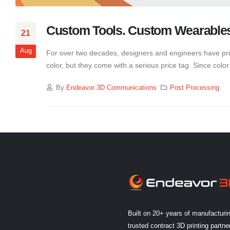
Custom Tools. Custom Wearable
21
Aug
For over two decades, designers and engineers have prim
color, but they come with a serious price tag. Since color i
By
Endeavor 3D Communications
Post Processing
Built on 20+ years of manufacturi
trusted contract 3D printing partner