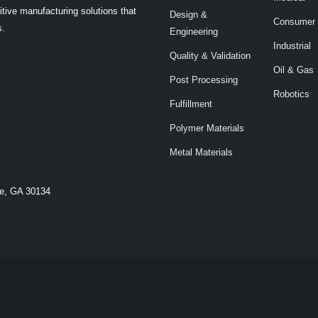
tive manufacturing solutions that
Design &
Consumer
s.
Engineering
Industrial
Quality & Validation
Oil & Gas
Post Processing
Robotics
Fulfillment
Polymer Materials
Metal Materials
le, GA 30134