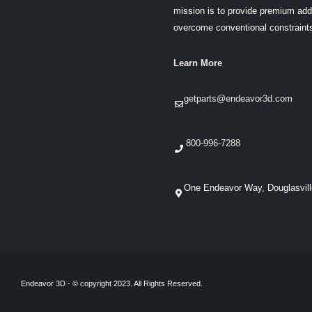
mission is to provide premium addi
overcome conventional constraint
Learn More
getparts@endeavor3d.com
800-996-7288
One Endeavor Way, Douglasvil
Endeavor 3D - © copyright 2023. All Rights Reserved.