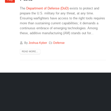
The
Department of Defense (DoD)
exists to protect and
prepare the U.S. military for any threat, at any time.
Ensuring warfighters have access to the right tools requires
more than sustaining current capabilities; it demands a
continuous embrace of emerging technologies. Among
these, additive manufacturing (AM) stands out for...
By
Joshua Kyber
Defense
READ MORE...