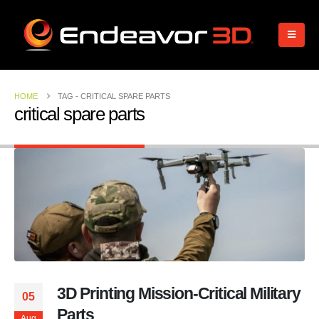
HOME
TAG -
CRITICAL SPARE PARTS
critical spare parts
3D Printing Mission-Critical Military
05
Parts
Aug