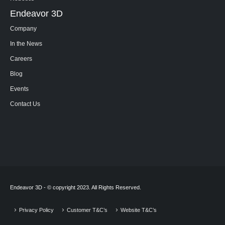
Endeavor 3D
Company
In the News
Careers
Blog
Events
Contact Us
Endeavor 3D - © copyright 2023. All Rights Reserved.
Privacy Policy
Customer T&C’s
Website T&C’s