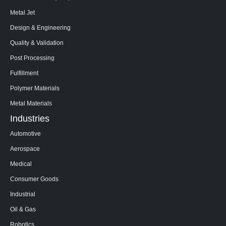
Metal Jet
Design & Engineering
Quality & Validation
Post Processing
Fulfillment
Polymer Materials
Metal Materials
Industries
Automotive
Aerospace
Medical
Consumer Goods
Industrial
Oil & Gas
Robotics