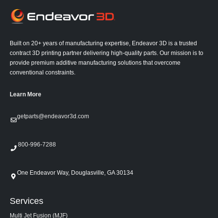
Built on 20+ years of manufacturing expertise, Endeavor 3D is a trusted
contract 3D printing partner delivering high-quality parts. Our mission is to
provide premium additive manufacturing solutions that overcome
conventional constraints.
Learn More
getparts@endeavor3d.com
800-996-7288
One Endeavor Way, Douglasville, GA 30134
Services
Multi Jet Fusion (MJF)