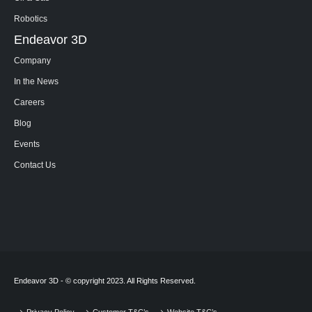
Robotics
Endeavor 3D
Company
In the News
Careers
Blog
Events
Contact Us
Endeavor 3D - © copyright 2023. All Rights Reserved.
Privacy Policy
Customer T&C’s
Website T&C’s