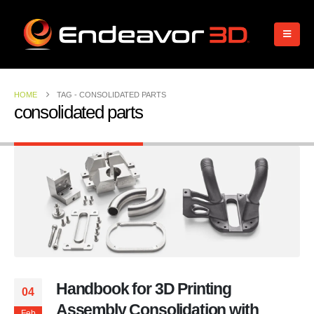
HOME
TAG -
CONSOLIDATED PARTS
consolidated parts
Handbook for 3D Printing
04
Assembly Consolidation with
Feb