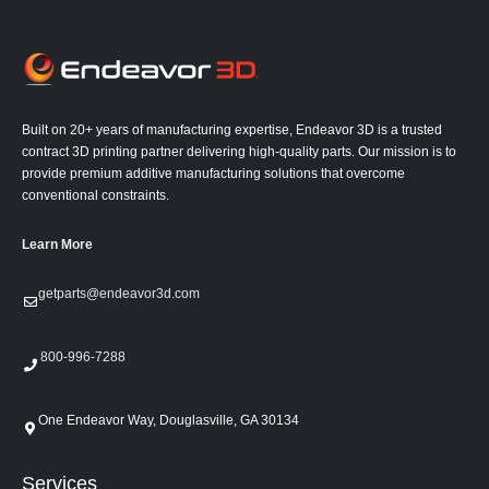
Built on 20+ years of manufacturing expertise, Endeavor 3D is a trusted
contract 3D printing partner delivering high-quality parts. Our mission is to
provide premium additive manufacturing solutions that overcome
conventional constraints.
Learn More
getparts@endeavor3d.com
800-996-7288
One Endeavor Way, Douglasville, GA 30134
Services