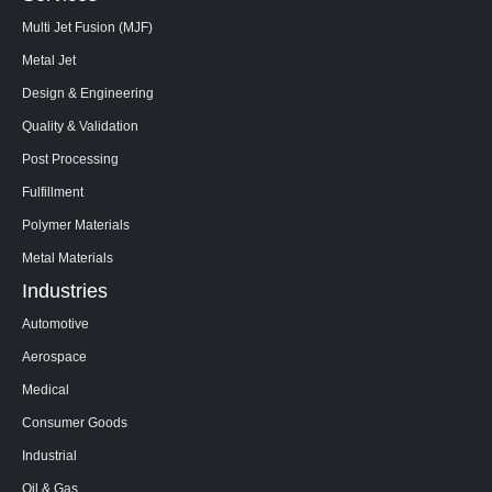
Multi Jet Fusion (MJF)
Metal Jet
Design & Engineering
Quality & Validation
Post Processing
Fulfillment
Polymer Materials
Metal Materials
Industries
Automotive
Aerospace
Medical
Consumer Goods
Industrial
Oil & Gas