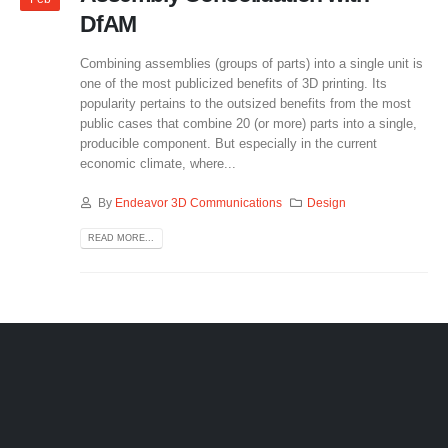
DfAM
Combining assemblies (groups of parts) into a single unit is
one of the most publicized benefits of 3D printing. Its
popularity pertains to the outsized benefits from the most
public cases that combine 20 (or more) parts into a single,
producible component. But especially in the current
economic climate, where...
By
Endeavor 3D Communications
Design
READ MORE...