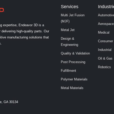
Services
Industri
Multi Jet Fusion
Automotiv
(MJF)
Aerospace
ng expertise, Endeavor 3D is a
Metal Jet
 delivering high-quality parts. Our
Medical
tive manufacturing solutions that
Design &
Consumer
s.
Engineering
Industrial
Quality & Validation
Oil & Gas
Post Processing
Robotics
Fulfillment
Polymer Materials
Metal Materials
le, GA 30134