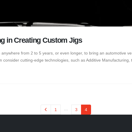
ng in Creating Custom Jigs
es anywhere from 2 to 5 years, or even longer, to bring an automotive veh
n consider cutting-edge technologies, such as Additive Manufacturing, t
…
1
3
4