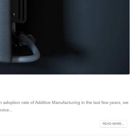
 adoption rate of Additive Manufacturing in the last few years, we
vice...
READ MORE...