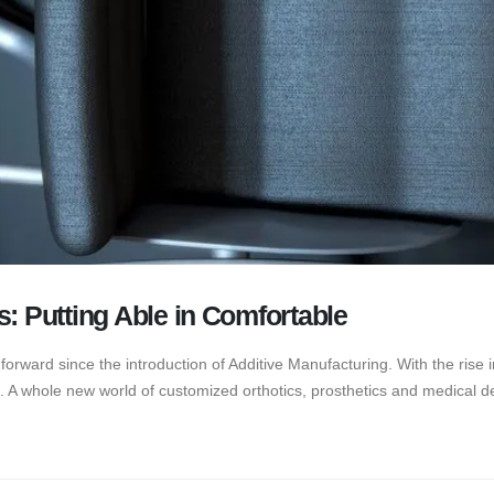
s: Putting Able in Comfortable
rward since the introduction of Additive Manufacturing. With the rise in
 A whole new world of customized orthotics, prosthetics and medical de