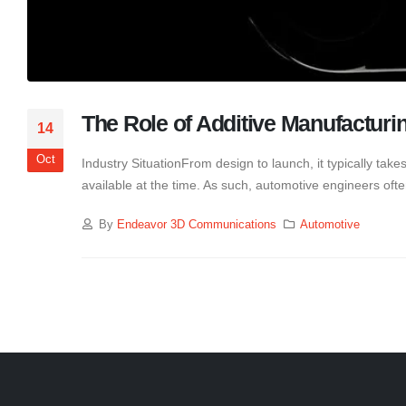
The Role of Additive Manufacturi
14
Oct
Industry SituationFrom design to launch, it typically tak
available at the time. As such, automotive engineers ofte
By
Endeavor 3D Communications
Automotive