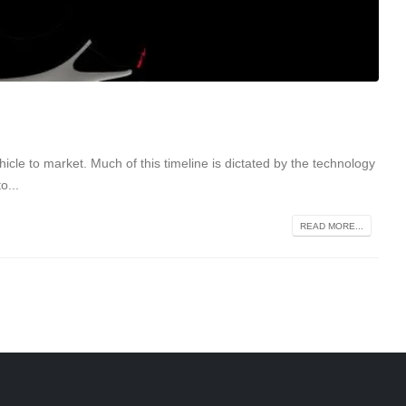
icle to market. Much of this timeline is dictated by the technology
o...
READ MORE...