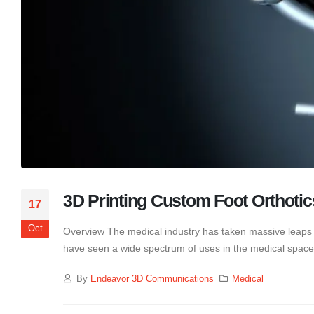
3D Printing Custom Foot Orthotic
17
Oct
Overview The medical industry has taken massive leaps fo
have seen a wide spectrum of uses in the medical space.
By
Endeavor 3D Communications
Medical