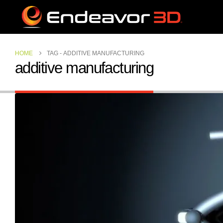
HOME
TAG -
ADDITIVE MANUFACTURING
additive manufacturing