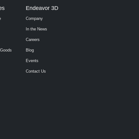
es
Endeavor 3D
e
Company
In the News
Careers
 Goods
Blog
Events
Contact Us