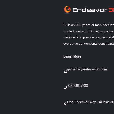
Built on 20+ years of manufacturi
trusted contract 3D printing partner
mission is to provide premium addi
overcome conventional constraint
Learn More
getparts@endeavor3d.com
800-996-7288
One Endeavor Way, Douglasvil