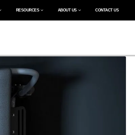
RESOURCES
ABOUT US
CONTACT US