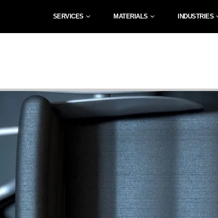
SERVICES
MATERIALS
INDUSTRIES