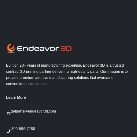
Built on 20+ years of manufacturing expertise, Endeavor 3D is a trusted
contract 3D printing partner delivering high-quality parts. Our mission is to
provide premium additive manufacturing solutions that overcome
conventional constraints.
Learn More
getparts@endeavor3d.com
800-996-7288