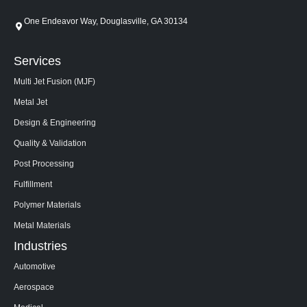
One Endeavor Way, Douglasville, GA 30134
Services
Multi Jet Fusion (MJF)
Metal Jet
Design & Engineering
Quality & Validation
Post Processing
Fulfillment
Polymer Materials
Metal Materials
Industries
Automotive
Aerospace