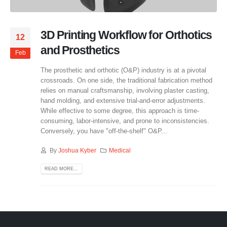
3D Printing Workflow for Orthotics
12
and Prosthetics
Feb
The prosthetic and orthotic (O&P) industry is at a pivotal
crossroads. On one side, the traditional fabrication method
relies on manual craftsmanship, involving plaster casting,
hand molding, and extensive trial-and-error adjustments.
While effective to some degree, this approach is time-
consuming, labor-intensive, and prone to inconsistencies.
Conversely, you have "off-the-shelf" O&P...
By
Joshua Kyber
Medical
READ MORE...