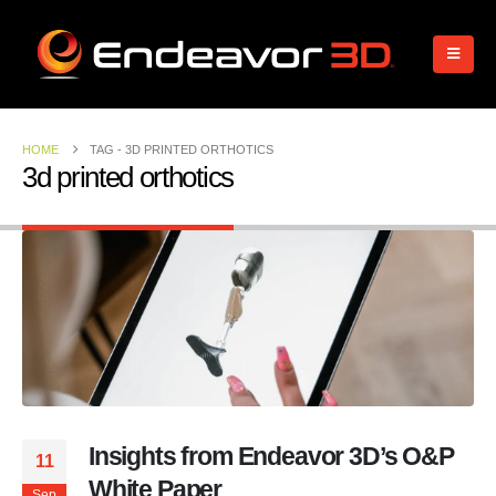
HOME
TAG -
3D PRINTED ORTHOTICS
3d printed orthotics
Insights from Endeavor 3D’s O&P
11
White Paper
Sep