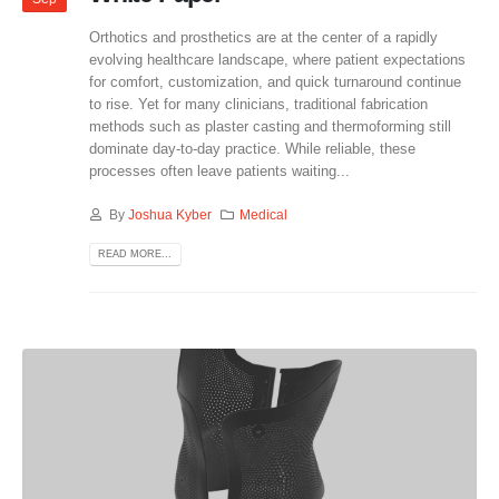
Orthotics and prosthetics are at the center of a rapidly
evolving healthcare landscape, where patient expectations
for comfort, customization, and quick turnaround continue
to rise. Yet for many clinicians, traditional fabrication
methods such as plaster casting and thermoforming still
dominate day-to-day practice. While reliable, these
processes often leave patients waiting...
By
Joshua Kyber
Medical
READ MORE...