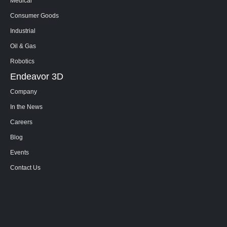
Medical
Consumer Goods
Industrial
Oil & Gas
Robotics
Endeavor 3D
Company
In the News
Careers
Blog
Events
Contact Us