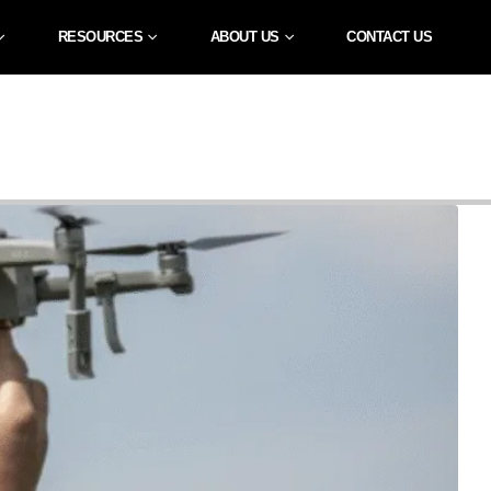
RESOURCES
ABOUT US
CONTACT US