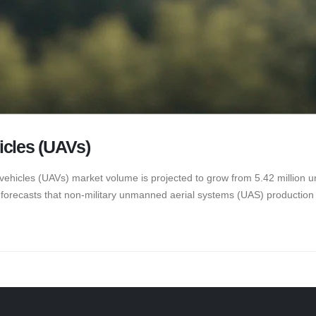
icles (UAVs)
vehicles (UAVs) market volume is projected to grow from 5.42 million uni
forecasts that non-military unmanned aerial systems (UAS) production wi