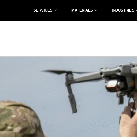
SERVICES
MATERIALS
INDUSTRIES