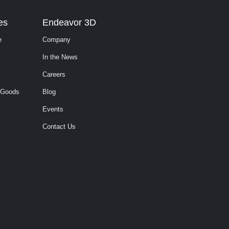
es
Endeavor 3D
e
Company
In the News
Careers
 Goods
Blog
Events
Contact Us