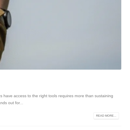
ers have access to the right tools requires more than sustaining
ds out for...
READ MORE...