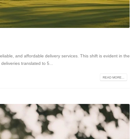
iable, and affordable delivery services. This shift is evident in the
deliveries translated to 5...
READ MORE...