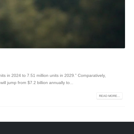
ts in 2024 to 7.51 million units in 2029.” Comparatively,
ll jump from $7.2 billion annually to...
READ MORE...