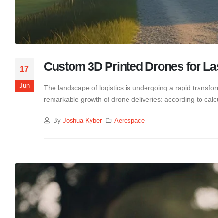
Custom 3D Printed Drones for Las
17
Jun
The landscape of logistics is undergoing a rapid transform
remarkable growth of drone deliveries: according to calc
By
Joshua Kyber
Aerospace