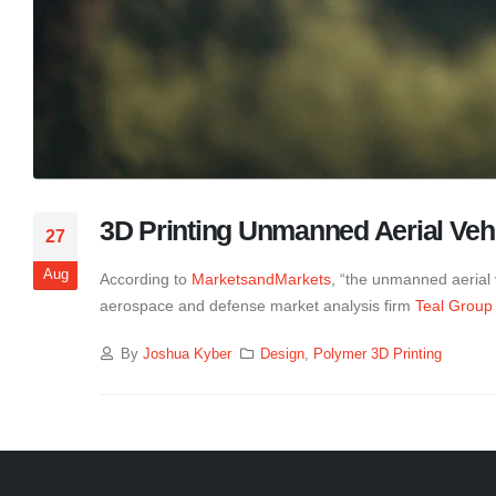
3D Printing Unmanned Aerial Veh
27
Aug
According to
MarketsandMarkets
, “the unmanned aerial 
aerospace and defense market analysis firm
Teal Group
By
Joshua Kyber
Design
,
Polymer 3D Printing