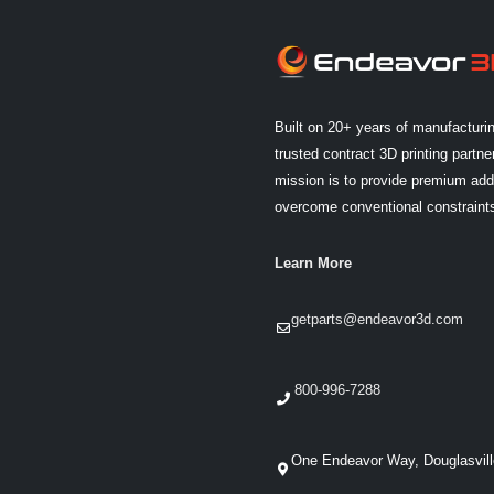
Built on 20+ years of manufacturi
trusted contract 3D printing partner
mission is to provide premium addi
overcome conventional constraint
Learn More
getparts@endeavor3d.com
800-996-7288
One Endeavor Way, Douglasvil