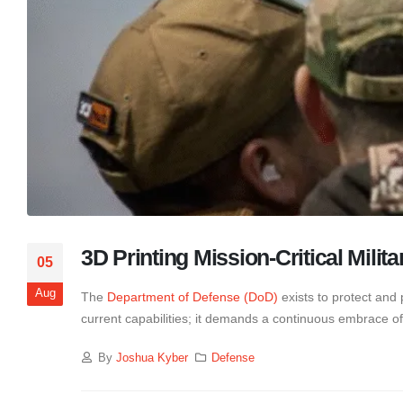
3D Printing Mission-Critical Milita
05
Aug
The
Department of Defense (DoD)
exists to protect and 
current capabilities; it demands a continuous embrace o
By
Joshua Kyber
Defense