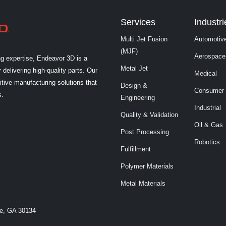
Services
Industri
Multi Jet Fusion
Automotiv
(MJF)
Aerospace
ng expertise, Endeavor 3D is a
Metal Jet
 delivering high-quality parts. Our
Medical
tive manufacturing solutions that
Design &
Consumer
s.
Engineering
Industrial
Quality & Validation
Oil & Gas
Post Processing
Robotics
Fulfillment
Polymer Materials
Metal Materials
le, GA 30134