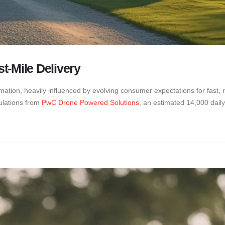
t-Mile Delivery
ation, heavily influenced by evolving consumer expectations for fast, rel
ulations from
PwC Drone Powered Solutions
, an estimated 14,000 daily 