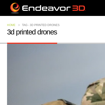
HOME
TAG -
3D PRINTED DRONES
3d printed drones