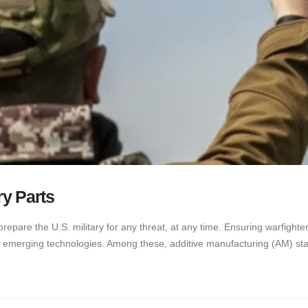
ry Parts
prepare the U.S. military for any threat, at any time. Ensuring warfight
f emerging technologies. Among these, additive manufacturing (AM) stan