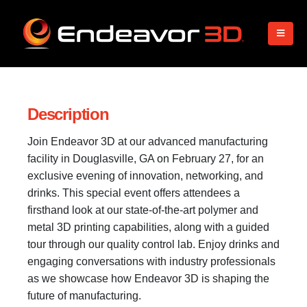
Description
Join Endeavor 3D at our advanced manufacturing
facility in Douglasville, GA on February 27, for an
exclusive evening of innovation, networking, and
drinks. This special event offers attendees a
firsthand look at our state-of-the-art polymer and
metal 3D printing capabilities, along with a guided
tour through our quality control lab. Enjoy drinks and
engaging conversations with industry professionals
as we showcase how Endeavor 3D is shaping the
future of manufacturing.