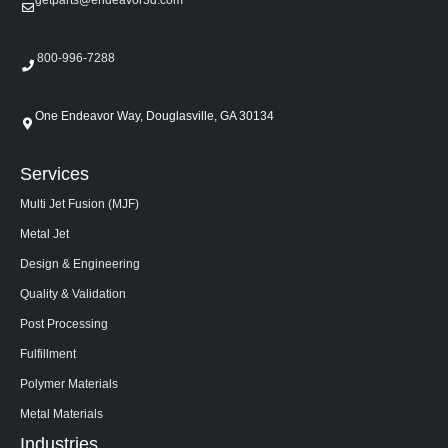
800-996-7288
One Endeavor Way, Douglasville, GA 30134
Services
Multi Jet Fusion (MJF)
Metal Jet
Design & Engineering
Quality & Validation
Post Processing
Fulfillment
Polymer Materials
Metal Materials
Industries