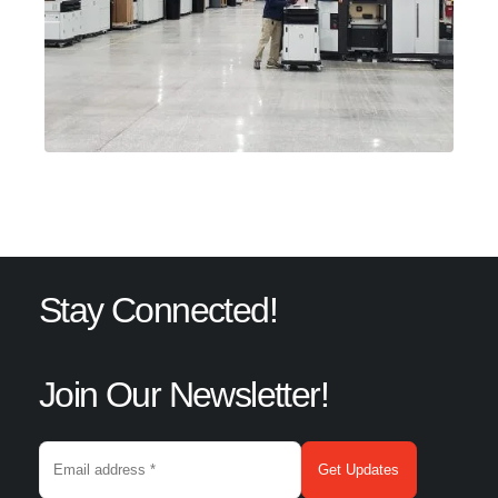
Stay Connected!
Join Our Newsletter!