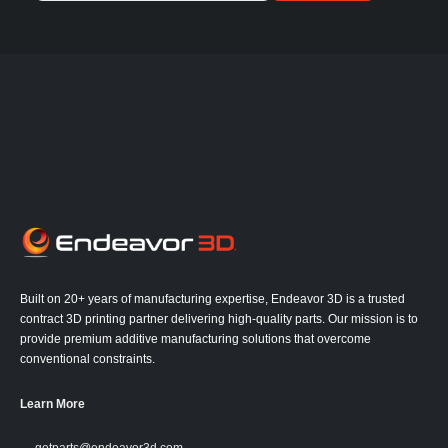
Built on 20+ years of manufacturing expertise, Endeavor 3D is a trusted
contract 3D printing partner delivering high-quality parts. Our mission is to
provide premium additive manufacturing solutions that overcome
conventional constraints.
Learn More
getparts@endeavor3d.com