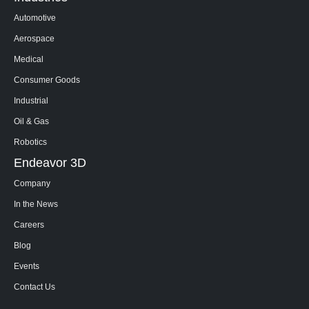
Automotive
Aerospace
Medical
Consumer Goods
Industrial
Oil & Gas
Robotics
Endeavor 3D
Company
In the News
Careers
Blog
Events
Contact Us