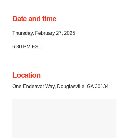
Date and time
Thursday, February 27, 2025
6:30 PM EST
Location
One Endeavor Way, Douglasville, GA 30134