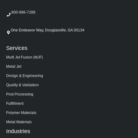
800-996-7288
One Endeavor Way, Douglasville, GA 30134
Services
Multi Jet Fusion (MJF)
Metal Jet
Design & Engineering
Quality & Validation
Post Processing
Fulfillment
Polymer Materials
Metal Materials
Industries