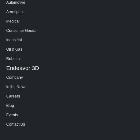
Automotive
Aerospace
Medical
Consumer Goods
Industrial
Oil & Gas
Robotics
Endeavor 3D
Company
In the News
Careers
Blog
Events
Contact Us