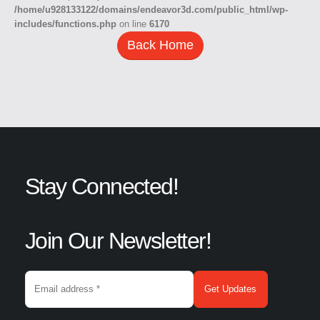
/home/u928133122/domains/endeavor3d.com/public_html/wp-
includes/functions.php
on line
6170
Back Home
Stay Connected!
Join Our Newsletter!