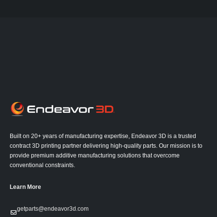
Built on 20+ years of manufacturing expertise, Endeavor 3D is a trusted
contract 3D printing partner delivering high-quality parts. Our mission is to
provide premium additive manufacturing solutions that overcome
conventional constraints.
Learn More
getparts@endeavor3d.com