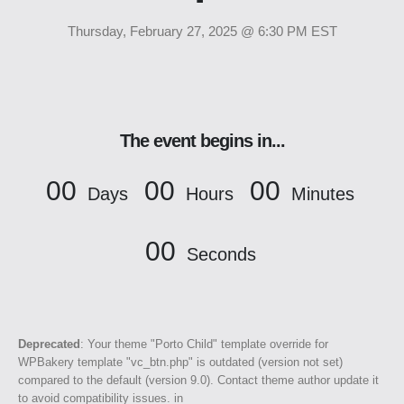
Thursday, February 27, 2025 @ 6:30 PM EST
The event begins in...
00
00
00
Days
Hours
Minutes
00
Seconds
Deprecated
: Your theme "Porto Child" template override for
WPBakery template "vc_btn.php" is outdated (version not set)
compared to the default (version 9.0). Contact theme author update it
to avoid compatibility issues. in