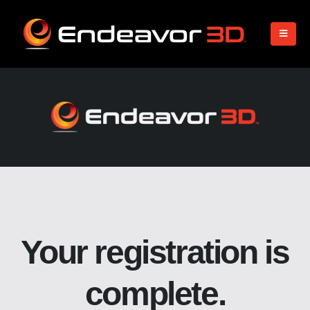
Your registration is
complete.