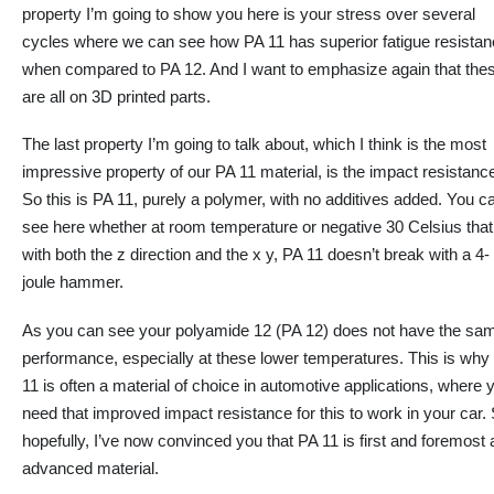
property
I’m going to
show you here is your stress over several
cycles where we can see how PA 11 has superior fatigue resista
when compared to PA 12. And I want to emphasize
again
that the
are all on 3D printed parts.
The last property
I’m going to
talk about, which I think is the most
impressive property of our PA 11 material, is the impact resistanc
So this is PA 11, purely a polymer, with
no
additives added. You c
see here
whether
at room temperature or negative 30 Celsius that
with both the z direction and the x y, PA 11 doesn’t break with a 4-
joule hammer.
As you can see your polyamide 12 (PA 12) does not have the sa
performance, especially at these lower temperatures. This is why
11 is often a material of choice in automotive applications, where 
need that improved impact resistance for this to work in your car.
hopefully, I’ve now convinced you that PA 11 is first and foremost 
advanced material.