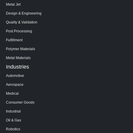
Metal Jet
Design & Engineering
Quality & Validation
Post Processing
Fulfillment
Polymer Materials
Metal Materials
Industries
Automotive
Aerospace
Medical
Consumer Goods
Industrial
Oil & Gas
Robotics