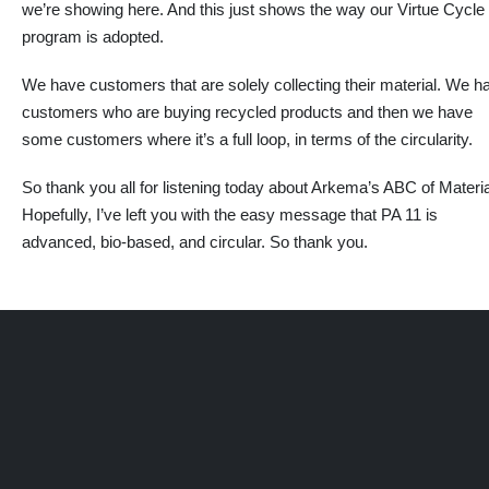
we’re showing here. And this
just
shows the way our Virtue Cycle
program is adopted.
We have customers that are solely collecting their material. We h
customers who are buying recycled products and then we have
some customers where it’s a full loop, in terms of the circularity.
So thank you all for listening today about Arkema’s ABC of Materia
Hopefully, I’ve left you with the easy message that PA 11 is
advanced, bio-based, and circular. So thank you.