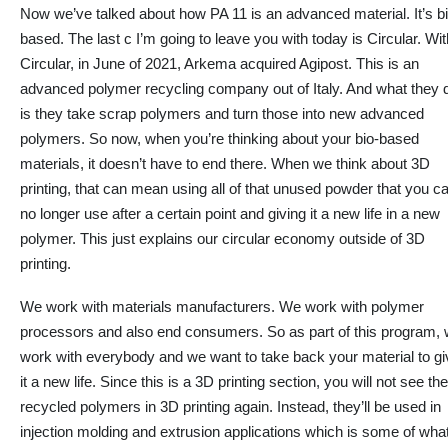
Now we’ve talked about how PA 11 is an advanced material. It’s bi
based. The last c I’m going to leave you with today is Circular. Wit
Circular, in June of 2021, Arkema acquired Agipost. This is an
advanced polymer recycling company out of Italy. And what they 
is they take scrap polymers and turn those into new advanced
polymers. So now, when you’re thinking about your bio-based
materials, it doesn’t have to end there. When we think about 3D
printing, that can mean using
all of that
unused powder that you c
no longer use after a certain point and giving it a new life in a new
polymer. This
just
explains our circular economy outside of 3D
printing.
We work with materials manufacturers. We work with polymer
processors and also end consumers. So as part of this program,
work with everybody and
we
want to take back your material to gi
it a new life. Since this is a 3D printing section, you will not see th
recycled polymers in 3D printing again. Instead, they’ll be used in
injection molding and extrusion applications which is some of wha