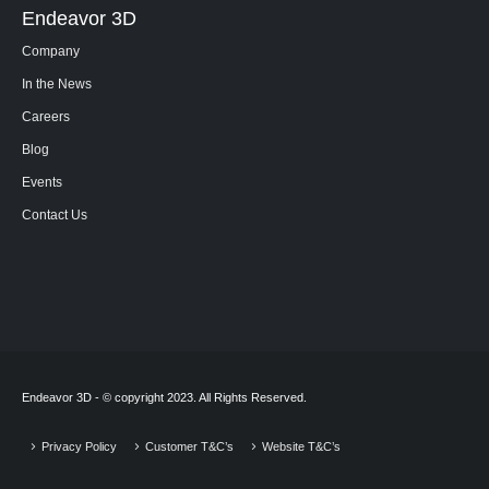
Endeavor 3D
Company
In the News
Careers
Blog
Events
Contact Us
Endeavor 3D - © copyright 2023. All Rights Reserved.
Privacy Policy
Customer T&C’s
Website T&C’s