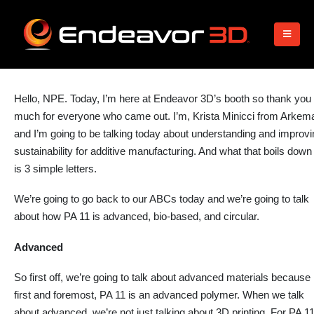
Hello, NPE. Today, I’m
here
at Endeavor 3D’s booth so thank you
much for everyone who came out. I’m, Krista Minicci from Arkem
and
I’m going to
be talking today about understanding and improvi
sustainability for additive manufacturing. And what that boils down
is 3 simple letters.
We’re going to go back to our ABCs today and we’re going to talk
about how PA 11 is advanced, bio-based, and circular.
Advanced
So first off, we’re going to talk about advanced materials because
first and foremost, PA 11 is an advanced polymer. When we talk
about advanced, we’re not just
talking
about 3D printing. For PA 11,