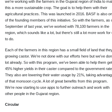
we’re working with the farmers in the Gujarat region of India to m
this a more sustainable crop. The goal is to help them with their
agricultural practices. This was launched in 2016. BASF is also o
of the founding members of this initiative. So with the farmers, as 
September of last year, we’ve worked with 78,100 farmers in the
region, which sounds like a lot, but there’s still a lot more work for
to do.
Each
of the farmers
in this region has a small field of land that the
growing castor. We’re not done with our efforts here but we’ve do
lot
already. So with this program, we’ve been able to help them ge
45% higher yields in their caster compared to the government rate
They also are lowering their water usage by 21%, taking advanta
of that monsoon cycle
.
A
lot
of great benefits from this program.
We’re now starting to use apps to further
outreach
and work with
other people in the Gujarat region
.
Circular