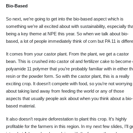
Bio-Based
So next, we’re going to get into the
bio-based
aspect which is
something we’re all excited about with sustainability, especially tha
being a key theme at NPE this year. So when we talk about bio-
based,
a lot of
people immediately think of corn but PA 11 is differe
It comes from your castor plant. From the plant, we get a castor
bean. This is crushed into castor oil and fertilizer cake to become
polyamide 11 polymer that you’re probably familiar with in either t
resin or the powder form. So with the castor plant, this is
a really
exciting
crop. It doesn’t compete with food, so you’re not worrying
about taking land away from feeding the world or any of those
aspects that usually people ask about when you think about a bio-
based material.
It
also doesn’t require deforestation
to plant this crop
.
It’s highly
profitable for the farmers in this region. In my next few slides, I’ll
g