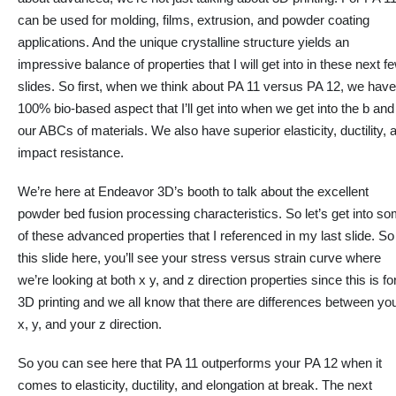
can be used for molding, films, extrusion, and powder coating
applications. And the unique crystalline structure yields an
impressive balance of properties that I will get into in these next f
slides. So first, when we think about PA 11 versus PA 12, we have
100% bio-based aspect that I’ll get into when we get into the b and
our ABCs of materials. We also have superior elasticity,
ductility
, 
impact resistance.
We’re here at Endeavor 3D’s booth to talk about the excellent
powder bed fusion processing characteristics. So let’s get into s
of these advanced properties
that I
referenced in my last slide. So
this slide here, you’ll see your stress versus strain curve where
we’re looking at both x y, and z direction properties since this is fo
3D printing and we all know that there are differences between yo
x, y, and your z direction.
So you can see here that PA 11 outperforms your PA 12
when it
comes to
elasticity,
ductility
, and elongation at break. The next