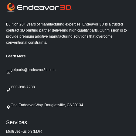
Built on 20+ years of manufacturing expertise, Endeavor 3D is a trusted
contract 3D printing partner delivering high-quality parts. Our mission is to
provide premium additive manufacturing solutions that overcome
conventional constraints.
Learn More
getparts@endeavor3d.com
800-996-7288
One Endeavor Way, Douglasville, GA 30134
Services
Multi Jet Fusion (MJF)