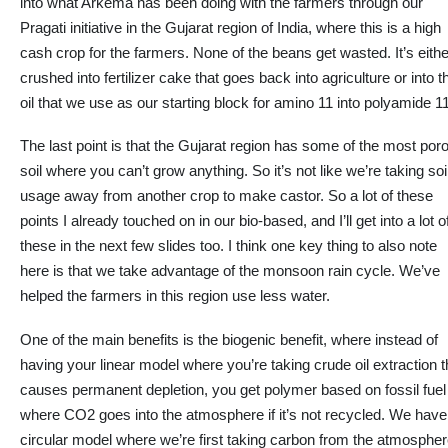
into
what Arkema has been doing with the farmers through our
Pragati initiative in the Gujarat region of India, where this is a high
cash crop for the farmers. None of the beans get wasted. It’s eithe
crushed into fertilizer cake that goes back into agriculture or into t
oil
that we
use as our starting block for amino 11 into polyamide 11
The last point is
that the
Gujarat region
has some of the most por
soil where you can’t grow anything. So it’s not like we’re taking soi
usage away from another crop to make castor. So
a lot
of these
points I already touched on in our bio-based, and I’ll get into a lot o
these in the next few slides too. I think one key thing
to also note
here
is that we take advantage of the monsoon rain cycle. We’ve
helped the farmers in this region use less water.
One of the main benefits is the biogenic benefit, where instead of
having your linear model where you’re taking crude oil extraction t
causes permanent depletion, you get polymer based on fossil fuel
where CO2 goes into the atmosphere if it’s not recycled. We have
circular model where we’re first taking carbon from the atmosphe