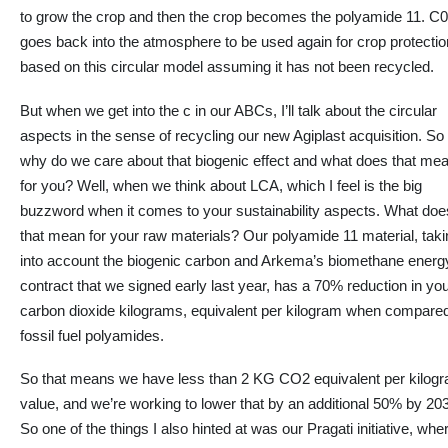
to grow the crop and then the crop becomes the polyamide 11. C
goes back into the atmosphere to be used again for crop protectio
based on this circular model assuming it has not been recycled.
But when we get into the c in our ABCs, I’ll talk about the circular
aspects
in the sense
of recycling our new Agiplast acquisition. So
why do we care about that biogenic effect and what does that me
for you?
Well, when we think about LCA,
which
I feel is the big
buzzword
when it comes to
your sustainability aspects.
What doe
that mean for your raw materials? Our polyamide 11 material, taki
into account the biogenic carbon and Arkema’s biomethane energ
contract that we signed early last year, has a 70% reduction in yo
carbon dioxide kilograms, equivalent per kilogram when compared
fossil fuel polyamides.
So that means we have less than 2 KG CO2 equivalent per kilog
value, and we’re working to lower that by an additional 50% by 20
So one of the things I also hinted at was our Pragati initiative, whe