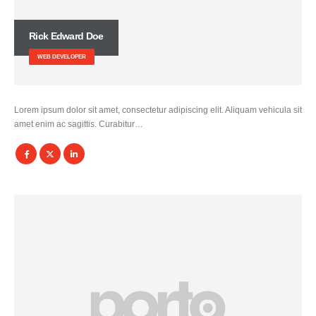
Rick Edward Doe
WEB DEVELOPER
Lorem ipsum dolor sit amet, consectetur adipiscing elit. Aliquam vehicula sit
amet enim ac sagittis. Curabitur…