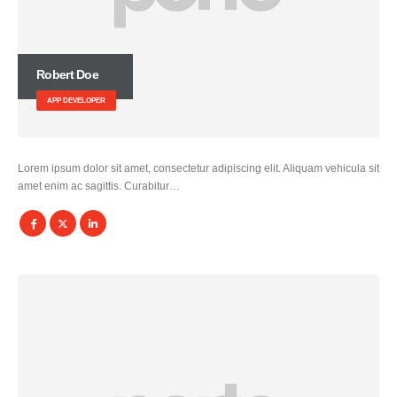
Robert Doe
APP DEVELOPER
Lorem ipsum dolor sit amet, consectetur adipiscing elit. Aliquam vehicula sit
amet enim ac sagittis. Curabitur…