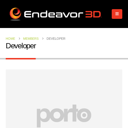
HOME
MEMBERS
DEVELOPER
Developer