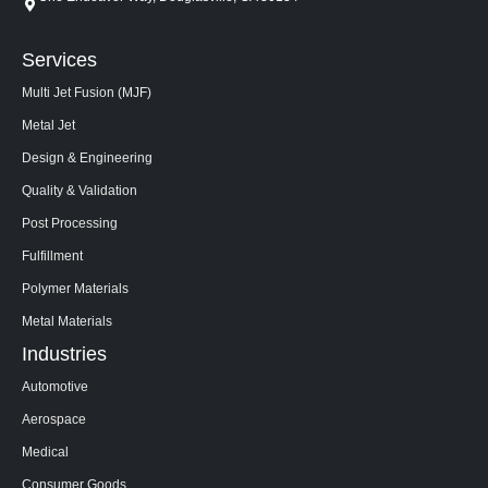
Services
Multi Jet Fusion (MJF)
Metal Jet
Design & Engineering
Quality & Validation
Post Processing
Fulfillment
Polymer Materials
Metal Materials
Industries
Automotive
Aerospace
Medical
Consumer Goods