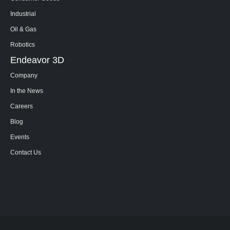
Industrial
Oil & Gas
Robotics
Endeavor 3D
Company
In the News
Careers
Blog
Events
Contact Us