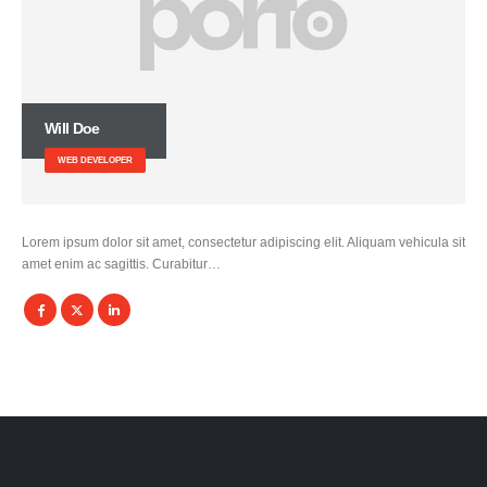
Will Doe
WEB DEVELOPER
Lorem ipsum dolor sit amet, consectetur adipiscing elit. Aliquam vehicula sit
amet enim ac sagittis. Curabitur…