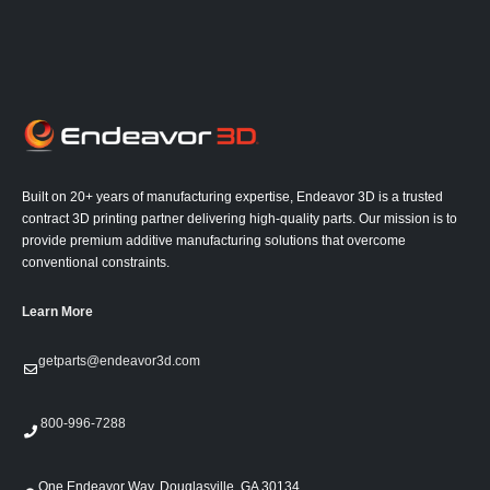
Built on 20+ years of manufacturing expertise, Endeavor 3D is a trusted
contract 3D printing partner delivering high-quality parts. Our mission is to
provide premium additive manufacturing solutions that overcome
conventional constraints.
Learn More
getparts@endeavor3d.com
800-996-7288
One Endeavor Way, Douglasville, GA 30134