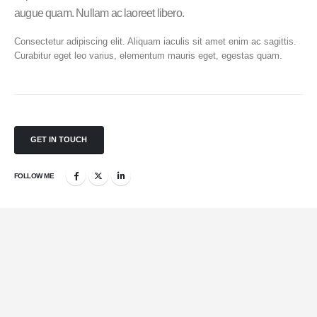
augue quam. Nullam ac laoreet libero.
Consectetur adipiscing elit. Aliquam iaculis sit amet enim ac sagittis.
Curabitur eget leo varius, elementum mauris eget, egestas quam.
GET IN TOUCH
FOLLOW ME
Mobile Apps