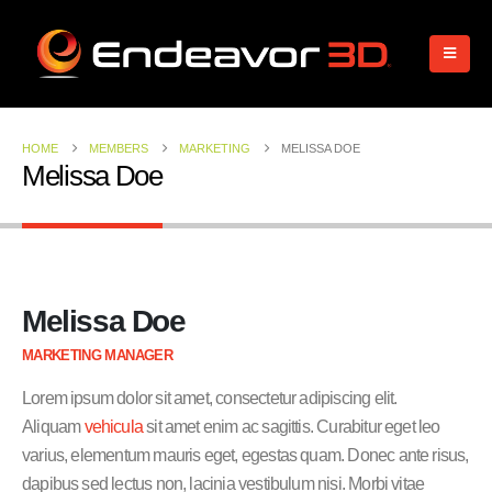
HOME
MEMBERS
MARKETING
MELISSA DOE
Melissa Doe
Melissa Doe
MARKETING MANAGER
Lorem ipsum dolor sit amet, consectetur adipiscing elit.
Aliquam
vehicula
sit amet enim ac sagittis. Curabitur eget leo
varius, elementum mauris eget, egestas quam. Donec ante risus,
dapibus sed lectus non, lacinia vestibulum nisi. Morbi vitae