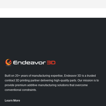
Built on 20+ years of manufacturing expertise, Endeavor 3D is a trusted
contract 3D printing partner delivering high-quality parts. Our mission is to
provide premium additive manufacturing solutions that overcome
conventional constraints.
Learn More