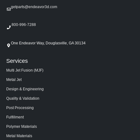
getparts@endeavor3d.com
800-996-7288
One Endeavor Way, Douglasville, GA 30134
Services
Multi Jet Fusion (MJF)
Metal Jet
Design & Engineering
Quality & Validation
Post Processing
Fulfillment
Polymer Materials
Metal Materials