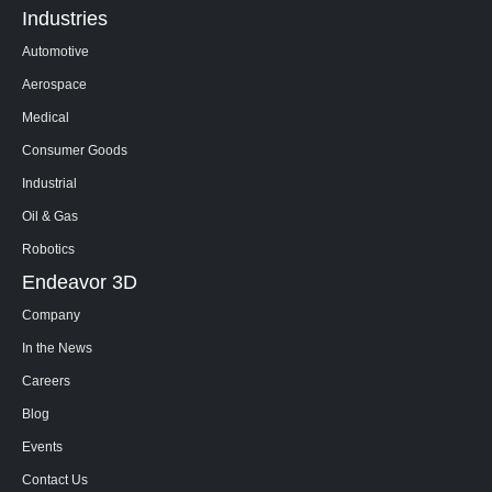
Industries
Automotive
Aerospace
Medical
Consumer Goods
Industrial
Oil & Gas
Robotics
Endeavor 3D
Company
In the News
Careers
Blog
Events
Contact Us