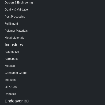
Design & Engineering
Quality & Validation
Post Processing
Fulfillment
Polymer Materials
Metal Materials
Industries
Automotive
Aerospace
Medical
Consumer Goods
Industrial
Oil & Gas
Robotics
Endeavor 3D