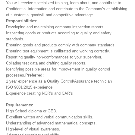
You will receive specialized training, learn about, and contribute to
Confidential Information and contribute to the Company’s establishing
of substantial goodwill and competitive advantage.
Responsibilities:
Developing and maintaining company inspection reports.
Inspecting goods or products according to quality and safety
standards.
Ensuring goods and products comply with company standards.
Ensuring test equipment is calibrated and working correctly.
Reporting quality non-conformances to your supervisor.
Collating test data and drafting quality reports.
Identifying possible areas for improvement in quality control
processes.
Preferred:
1 year experience as a Quality Control/Assurance technician
ISO 9001:2015 experience
Experience creating NCR’s and CAR’s
Requirements:
High School diploma or GED.
Excellent written and verbal communication skills.
Understanding of advanced mathematical concepts.
High-level of visual awareness.