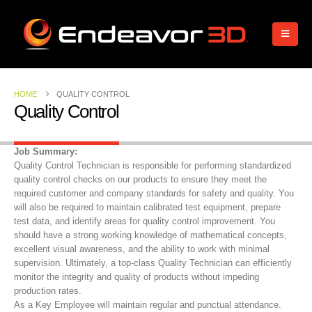
HOME
QUALITY CONTROL
Quality Control
Job Summary:
Quality Control Technician is responsible for performing standardized
quality control checks on our products to ensure they meet the
required customer and company standards for safety and quality. You
will also be required to maintain calibrated test equipment, prepare
test data, and identify areas for quality control improvement. You
should have a strong working knowledge of mathematical concepts,
excellent visual awareness, and the ability to work with minimal
supervision. Ultimately, a top-class Quality Technician can efficiently
monitor the integrity and quality of products without impeding
production rates.
As a Key Employee will maintain regular and punctual attendance.