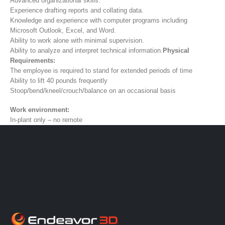
Advanced organizational skills.
Experience drafting reports and collating data.
Knowledge and experience with computer programs including
Microsoft Outlook, Excel, and Word.
Ability to work alone with minimal supervision.
Ability to analyze and interpret technical information.
Physical
Requirements:
The employee is required to stand for extended periods of time
Ability to lift 40 pounds frequently
Stoop/bend/kneel/crouch/balance on an occasional basis
Work environment:
In-plant only – no remote