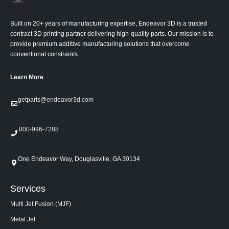
Built on 20+ years of manufacturing expertise, Endeavor 3D is a trusted
contract 3D printing partner delivering high-quality parts. Our mission is to
provide premium additive manufacturing solutions that overcome
conventional constraints.
Learn More
getparts@endeavor3d.com
800-996-7288
One Endeavor Way, Douglasville, GA 30134
Services
Multi Jet Fusion (MJF)
Metal Jet