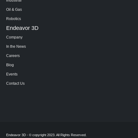
Industrial
Oil & Gas
Robotics
Endeavor 3D
Company
In the News
Careers
Blog
Events
Contact Us
Endeavor 3D - © copyright 2023. All Rights Reserved.