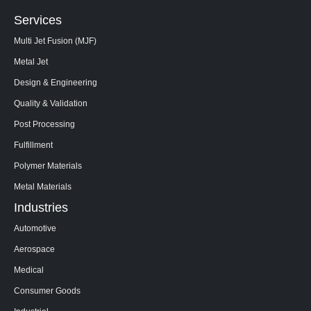
Services
Multi Jet Fusion (MJF)
Metal Jet
Design & Engineering
Quality & Validation
Post Processing
Fulfillment
Polymer Materials
Metal Materials
Industries
Automotive
Aerospace
Medical
Consumer Goods