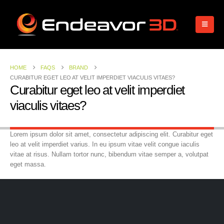
HOME
FAQS
BRAND
CURABITUR EGET LEO AT VELIT IMPERDIET VIACULIS VITAES?
Curabitur eget leo at velit imperdiet
viaculis vitaes?
Lorem ipsum dolor sit amet, consectetur adipiscing elit. Curabitur eget
leo at velit imperdiet varius. In eu ipsum vitae velit congue iaculis
vitae at risus. Nullam tortor nunc, bibendum vitae semper a, volutpat
eget massa.