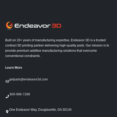
Built on 20+ years of manufacturing expertise, Endeavor 3D is a trusted
contract 3D printing partner delivering high-quality parts. Our mission is to
provide premium additive manufacturing solutions that overcome
conventional constraints.
Learn More
getparts@endeavor3d.com
800-996-7288
One Endeavor Way, Douglasville, GA 30134