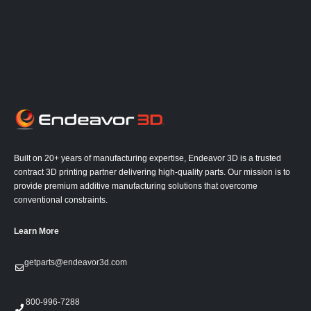
Built on 20+ years of manufacturing expertise, Endeavor 3D is a trusted
contract 3D printing partner delivering high-quality parts. Our mission is to
provide premium additive manufacturing solutions that overcome
conventional constraints.
Learn More
getparts@endeavor3d.com
800-996-7288