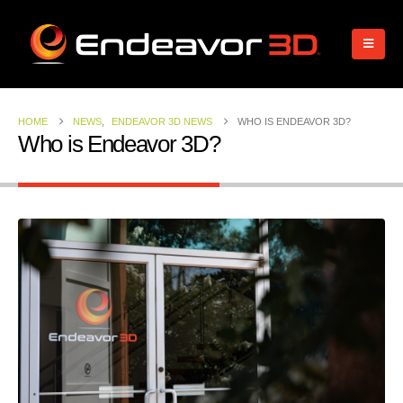
HOME
NEWS
,
ENDEAVOR 3D NEWS
WHO IS ENDEAVOR 3D?
Who is Endeavor 3D?