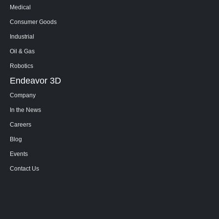
Medical
Consumer Goods
Industrial
Oil & Gas
Robotics
Endeavor 3D
Company
In the News
Careers
Blog
Events
Contact Us