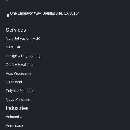
One Endeavor Way, Douglasville, GA 30134
Services
Multi Jet Fusion (MJF)
Metal Jet
Design & Engineering
Quality & Validation
Post Processing
Fulfillment
Polymer Materials
Metal Materials
Industries
Automotive
Aerospace