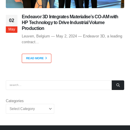
Endeavor 3D Integrates Materialise’s CO-AM with
02
HP Technology to Drive Industrial Volume
Production
May
Leuven, Belgium — May 2, 2024 — Endeavor 3D, a leading
contract...
READ MORE
Categories