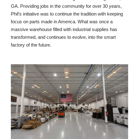
GA. Providing jobs in the community for over 30 years,
Phil’s initiative was to continue the tradition with keeping
focus on parts made in America. What was once a
massive warehouse filled with industrial supplies has
transformed, and continues to evolve, into the smart
factory of the future.