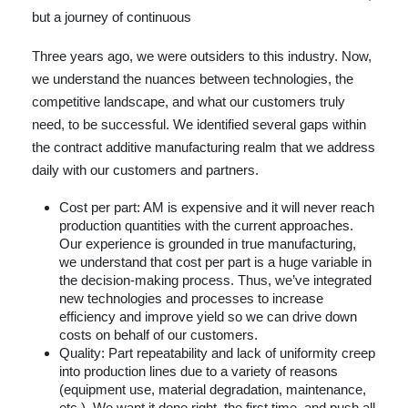
but a journey of continuous
Three years ago, we were outsiders to this industry. Now,
we understand the nuances between technologies, the
competitive landscape, and what our customers truly
need, to be successful. We identified several gaps within
the contract additive manufacturing realm that we address
daily with our customers and partners.
Cost per part: AM is expensive and it will never reach
production quantities with the current approaches.
Our experience is grounded in true manufacturing,
we understand that cost per part is a huge variable in
the decision-making process. Thus, we’ve integrated
new technologies and processes to increase
efficiency and improve yield so we can drive down
costs on behalf of our customers.
Quality: Part repeatability and lack of uniformity creep
into production lines due to a variety of reasons
(equipment use, material degradation, maintenance,
etc.). We want it done right, the first time, and push all