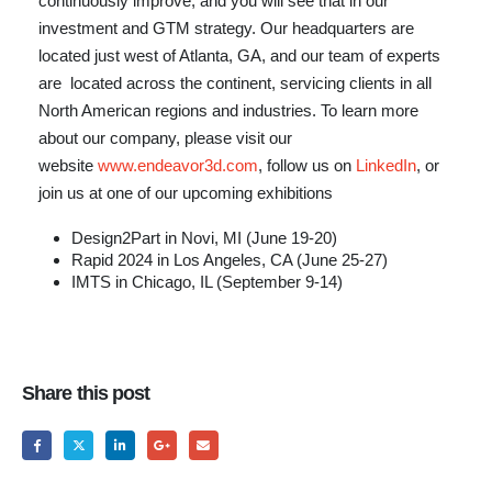
continuously improve, and you will see that in our
investment and GTM strategy. Our headquarters are
located just west of Atlanta, GA, and our team of experts
are located across the continent, servicing clients in all
North American regions and industries. To learn more
about our company, please visit our
website
www.endeavor3d.com
, follow us on
LinkedIn
, or
join us at one of our upcoming exhibitions
Design2Part in Novi, MI (June 19-20)
Rapid 2024 in Los Angeles, CA (June 25-27)
IMTS in Chicago, IL (September 9-14)
Share this post