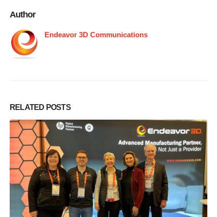
Author
Endeavor 3D Communications
RELATED
POSTS