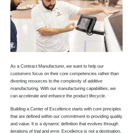
As a Contract Manufacturer, we want to help our
customers focus on their core competencies rather than
diverting resources to the complexity of additive
manufacturing. With our manufacturing capabilities, we
can accelerate and enhance the product lifecycle.
Building a Center of Excellence starts with core principles
that are defined within our commitment to providing quality
and value. It is a dynamic definition that evolves through
iterations of trial and error. Excellence is not a destination,