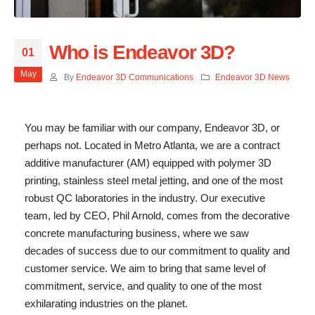
Who is Endeavor 3D?
01
May
By
Endeavor 3D Communications
Endeavor 3D News
You may be familiar with our company, Endeavor 3D, or
perhaps not. Located in Metro Atlanta, we are a contract
additive manufacturer (AM) equipped with polymer 3D
printing, stainless steel metal jetting, and one of the most
robust QC laboratories in the industry. Our executive
team, led by CEO, Phil Arnold, comes from the decorative
concrete manufacturing business, where we saw
decades of success due to our commitment to quality and
customer service. We aim to bring that same level of
commitment, service, and quality to one of the most
exhilarating industries on the planet.