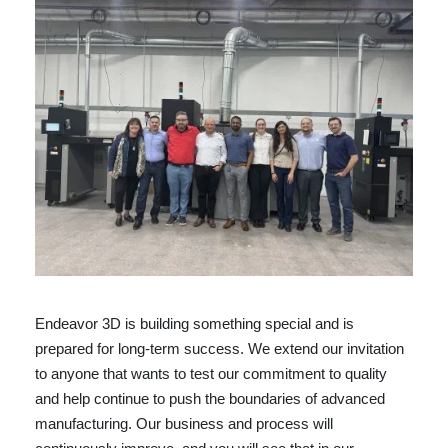
Endeavor 3D is building something special and is
prepared for long-term success. We extend our invitation
to anyone that wants to test our commitment to quality
and help continue to push the boundaries of advanced
manufacturing. Our business and process will