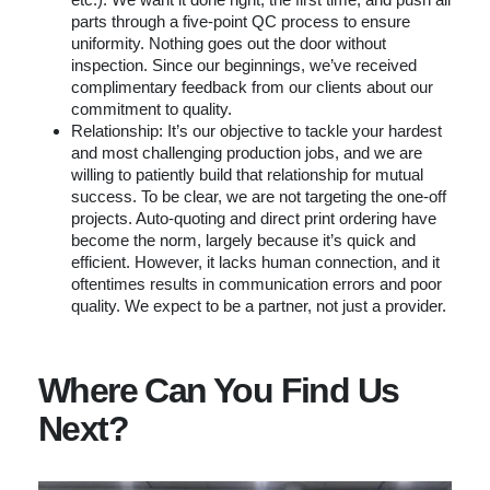
parts through a five-point QC process to ensure
uniformity. Nothing goes out the door without
inspection. Since our beginnings, we’ve received
complimentary feedback from our clients about our
commitment to quality.
Relationship: It’s our objective to tackle your hardest
and most challenging production jobs, and we are
willing to patiently build that relationship for mutual
success. To be clear, we are not targeting the one-off
projects. Auto-quoting and direct print ordering have
become the norm, largely because it’s quick and
efficient. However, it lacks human connection, and it
oftentimes results in communication errors and poor
quality. We expect to be a partner, not just a provider.
Where Can You Find Us
Next?