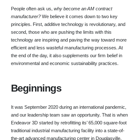
People often ask us,
why become an AM contract
manufacturer?
We believe it comes down to two key
principles. First, additive technology is revolutionary, and
second, those who are pushing the limits with this
technology are inspiring and paving the way toward more
efficient and less wasteful manufacturing processes. At
the end of the day, it also supplements our firm belief in
environmental and economic sustainability practices.
Beginnings
It was September 2020 during an international pandemic,
and our leadership team saw an opportunity. That is when
Endeavor 3D started by retrofitting its’ 65,000 square-foot
traditional industrial manufacturing facility into a state-of-
the-art advanced manufacturing center in Douglasville,