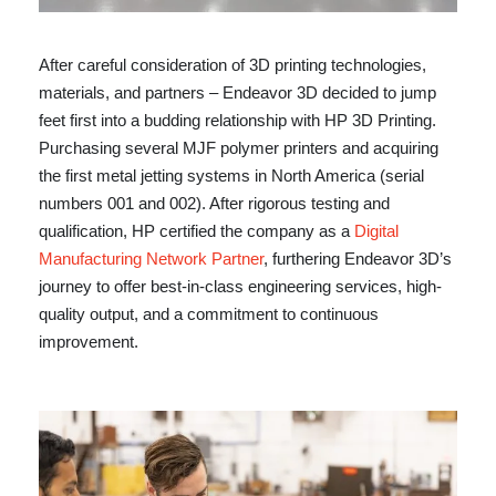
After careful consideration of 3D printing technologies,
materials, and partners – Endeavor 3D decided to jump
feet first into a budding relationship with HP 3D Printing.
Purchasing several MJF polymer printers and acquiring
the first metal jetting systems in North America (serial
numbers 001 and 002). After rigorous testing and
qualification, HP certified the company as a
Digital
Manufacturing Network Partner
, furthering Endeavor 3D’s
journey to offer best-in-class engineering services, high-
quality output, and a commitment to continuous
improvement.