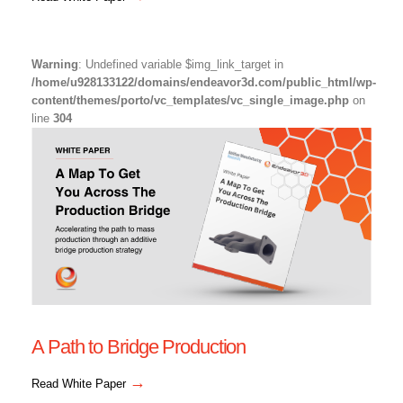
Warning
: Undefined variable $img_link_target in
/home/u928133122/domains/endeavor3d.com/public_html/wp-
content/themes/porto/vc_templates/vc_single_image.php
on
line
304
A Path to Bridge Production
→
Read White Paper