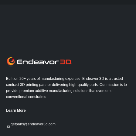
Built on 20+ years of manufacturing expertise, Endeavor 3D is a trusted
contract 3D printing partner delivering high-quality parts. Our mission is to
provide premium additive manufacturing solutions that overcome
conventional constraints.
Learn More
getparts@endeavor3d.com