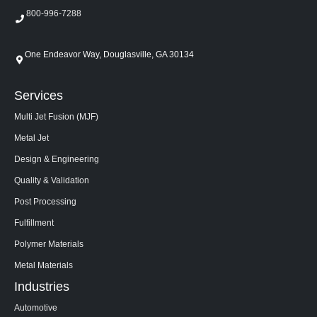
800-996-7288
One Endeavor Way, Douglasville, GA 30134
Services
Multi Jet Fusion (MJF)
Metal Jet
Design & Engineering
Quality & Validation
Post Processing
Fulfillment
Polymer Materials
Metal Materials
Industries
Automotive