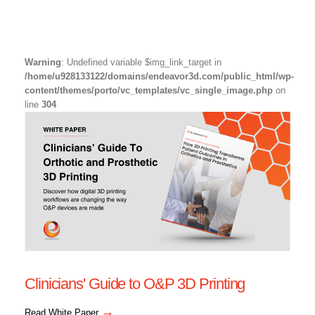
Warning
: Undefined variable $img_link_target in
/home/u928133122/domains/endeavor3d.com/public_html/wp-
content/themes/porto/vc_templates/vc_single_image.php
on
line
304
Clinicians' Guide to O&P 3D Printing
→
Read White Paper