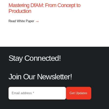
Mastering DfAM: From Concept to
Production
→
Read White Paper
Stay Connected!
Join Our Newsletter!