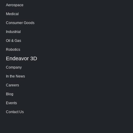
Aerospace
Medical
Consumer Goods
Industrial
Oil & Gas
Robotics
Endeavor 3D
Company
In the News
Careers
Blog
Events
Contact Us