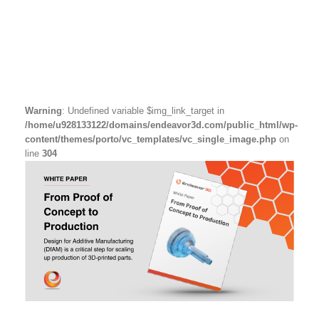
Warning
: Undefined variable $img_link_target in
/home/u928133122/domains/endeavor3d.com/public_html/wp-
content/themes/porto/vc_templates/vc_single_image.php
on
line
304