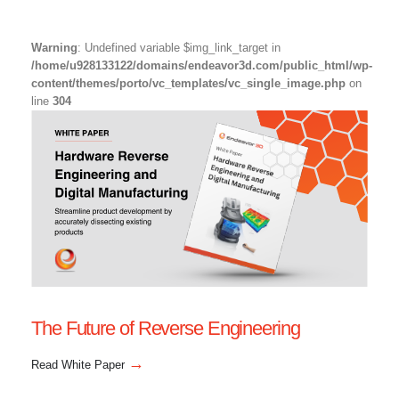
Warning
: Undefined variable $img_link_target in
/home/u928133122/domains/endeavor3d.com/public_html/wp-
content/themes/porto/vc_templates/vc_single_image.php
on
line
304
The Future of Reverse Engineering
→
Read White Paper