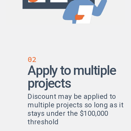
02
Apply to multiple
projects
Discount may be applied to
multiple projects so long as it
stays under the $100,000
threshold