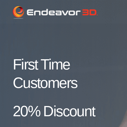
First Time
Customers
20% Discount