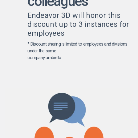
colleagues
Endeavor 3D will honor this
discount up to 3 instances for
employees
* Discount sharing is limited to employees and divisions
under the same
company umbrella