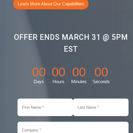
Learn More About Our Capabilities
OFFER ENDS MARCH 31 @ 5PM
EST
00
00
00
00
Days
Hours
Minutes
Seconds