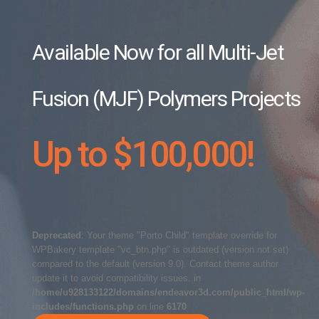
Available Now for all Multi-Jet
Fusion (MJF) Polymers Projects
Up to $100,000!
Deprecated
: Your theme "Porto Child" template override for
WPBakery template "vc_btn.php" is outdated (version not set)
compared to the default (version 9.0). Contact theme author
update it to avoid compatibility issues. in
/home/u928133122/domains/endeavor3d.com/public_html/wp-
includes/functions.php
on line
6170