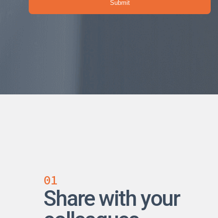
01
Share with your