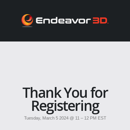
Thank You for
Registering
Tuesday, March 5 2024 @ 11 – 12 PM EST