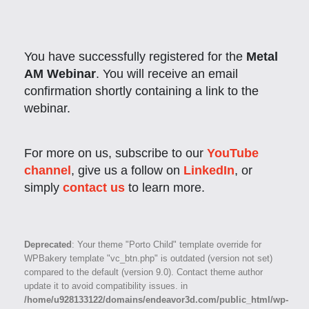
You have successfully registered for the
Metal
AM Webinar
. You will receive an email
confirmation shortly containing a link to the
webinar.
For more on us, subscribe to our
YouTube
channel
, give us a follow on
LinkedIn
, or
simply
contact us
to learn more.
Deprecated
: Your theme "Porto Child" template override for
WPBakery template "vc_btn.php" is outdated (version not set)
compared to the default (version 9.0). Contact theme author
update it to avoid compatibility issues. in
/home/u928133122/domains/endeavor3d.com/public_html/wp-